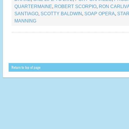
QUARTERMAINE
,
ROBERT SCORPIO
,
RON CARLIVA
SANTIAGO
,
SCOTTY BALDWIN
,
SOAP OPERA
,
STA
MANNING
Return to top of page