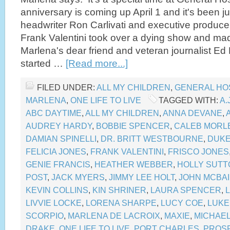
anniversary is coming up April 1 and it's been j
headwriter Ron Carlivati and executive produce
Frank Valentini took over a dying show and ma
Marlena's dear friend and veteran journalist Ed M
started …
[Read more...]
FILED UNDER:
ALL MY CHILDREN
,
GENERAL HO
MARLENA
,
ONE LIFE TO LIVE
TAGGED WITH:
A.
ABC DAYTIME
,
ALL MY CHILDREN
,
ANNA DEVANE
,
AUDREY HARDY
,
BOBBIE SPENCER
,
CALEB MORL
DAMIAN SPINELLI
,
DR. BRITT WESTBOURNE
,
DUKE
FELICIA JONES
,
FRANK VALENTINI
,
FRISCO JONES
GENIE FRANCIS
,
HEATHER WEBBER
,
HOLLY SUTT
POST
,
JACK MYERS
,
JIMMY LEE HOLT
,
JOHN MCBA
KEVIN COLLINS
,
KIN SHRINER
,
LAURA SPENCER
,
LIVVIE LOCKE
,
LORENA SHARPE
,
LUCY COE
,
LUKE
SCORPIO
,
MARLENA DE LACROIX
,
MAXIE
,
MICHAE
DRAKE
,
ONE LIFE TO LIVE
,
PORT CHARLES
,
PROS