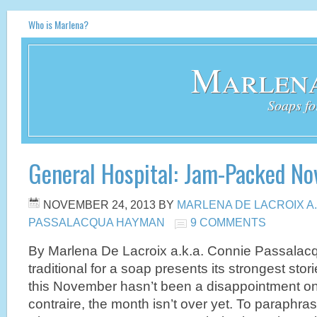
Who is Marlena?
Marlena
Soaps fo
General Hospital: Jam-Packed N
NOVEMBER 24, 2013
BY
MARLENA DE LACROIX A.
PASSALACQUA HAYMAN
9 COMMENTS
By Marlena De Lacroix a.k.a. Connie Passalac
traditional for a soap presents its strongest sto
this November hasn’t been a disappointment on
contraire, the month isn’t over yet. To paraphras