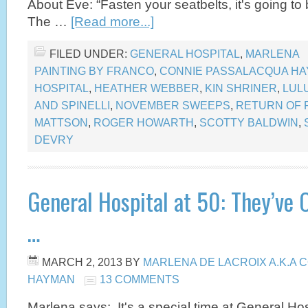
About Eve: “Fasten your seatbelts, it's going t
The …
[Read more...]
FILED UNDER:
GENERAL HOSPITAL
,
MARLENA
PAINTING BY FRANCO
,
CONNIE PASSALACQUA H
HOSPITAL
,
HEATHER WEBBER
,
KIN SHRINER
,
LUL
AND SPINELLI
,
NOVEMBER SWEEPS
,
RETURN OF 
MATTSON
,
ROGER HOWARTH
,
SCOTTY BALDWIN
,
DEVRY
General Hospital at 50: They’ve 
…
MARCH 2, 2013
BY
MARLENA DE LACROIX A.K.A
HAYMAN
13 COMMENTS
Marlena says: It's a special time at General Ho