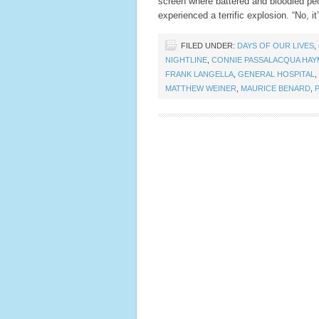
screen where battered and bloodied peo
experienced a terrific explosion. “No, i
FILED UNDER:
DAYS OF OUR LIVES
,
NIGHTLINE
,
CONNIE PASSALACQUA HA
FRANK LANGELLA
,
GENERAL HOSPITAL
,
MATTHEW WEINER
,
MAURICE BENARD
,