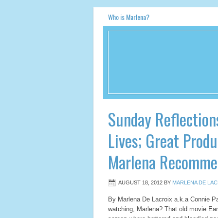
Who is Marlena?
Sunday Reflection
Lives; Great Produ
Marlena Recomme
AUGUST 18, 2012
BY
MARLENA DE LAC
By Marlena De Lacroix a.k.a Connie P
watching, Marlena? That old movie Ea