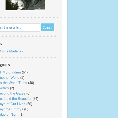
es
ho is Marlena?
gories
ll My Children
(64)
nother World
(3)
s the World Turns
(40)
wards
(2)
eyond the Gates
(6)
old and the Beautiful
(74)
ays of Our Lives
(50)
aytime Emmys
(6)
dge of Night
(1)