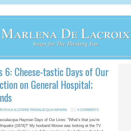
Marlena De Lacroix
Soaps for The Thinking Fan
s 6: Cheese-tastic Days of Our
ction on General Hospital;
nds
ROIX A.K.A CONNIE PASSALACQUA HAYMAN
4 COMMENTS
assalacqua Hayman Days of Our Lives: “What’s that you’re
rthquake (1974)?” My husband Moose was looking at the TV