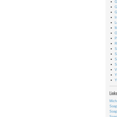
G
G
G
I
L
M
O
P
R
S
S
S
S
V
Y
Y
Link
Mich
Soa
Soap
Soa