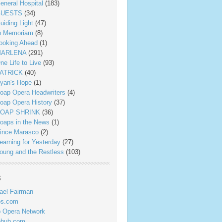
eneral Hospital
(183)
UESTS
(34)
uiding Light
(47)
n Memoriam
(8)
ooking Ahead
(1)
ARLENA
(291)
ne Life to Live
(93)
ATRICK
(40)
yan's Hope
(1)
oap Opera Headwriters
(4)
oap Opera History
(37)
OAP SHRINK
(36)
oaps in the News
(1)
ince Marasco
(2)
earning for Yesterday
(27)
oung and the Restless
(103)
s
ael Fairman
ps.com
 Opera Network
phub.com