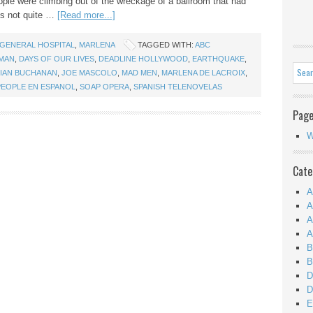
ple were climbing out of the wreckage of a ballroom that had
t’s not quite …
[Read more...]
GENERAL HOSPITAL
,
MARLENA
TAGGED WITH:
ABC
YMAN
,
DAYS OF OUR LIVES
,
DEADLINE HOLLYWOOD
,
EARTHQUAKE
,
IAN BUCHANAN
,
JOE MASCOLO
,
MAD MEN
,
MARLENA DE LACROIX
,
PEOPLE EN ESPANOL
,
SOAP OPERA
,
SPANISH TELENOVELAS
Pag
W
Cate
A
A
A
A
B
B
D
D
E