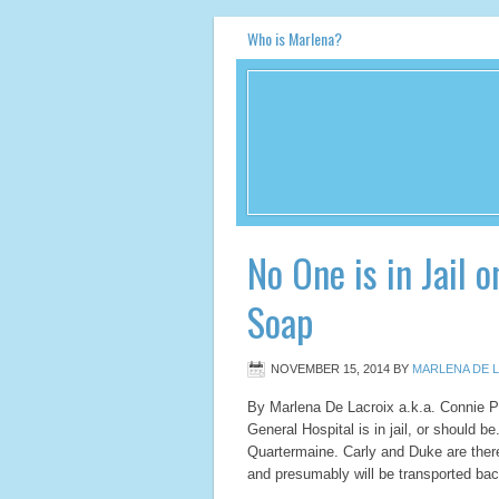
Who is Marlena?
No One is in Jail 
Soap
NOVEMBER 15, 2014
BY
MARLENA DE L
By Marlena De Lacroix a.k.a. Connie
General Hospital is in jail, or should b
Quartermaine. Carly and Duke are there,
and presumably will be transported b