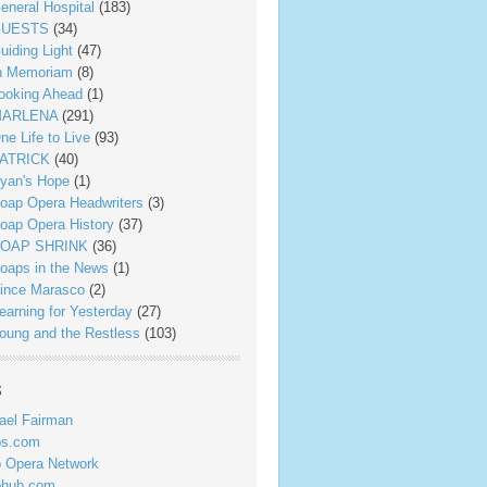
eneral Hospital
(183)
UESTS
(34)
uiding Light
(47)
n Memoriam
(8)
ooking Ahead
(1)
ARLENA
(291)
ne Life to Live
(93)
ATRICK
(40)
yan's Hope
(1)
oap Opera Headwriters
(3)
oap Opera History
(37)
OAP SHRINK
(36)
oaps in the News
(1)
ince Marasco
(2)
earning for Yesterday
(27)
oung and the Restless
(103)
s
ael Fairman
ps.com
 Opera Network
phub.com