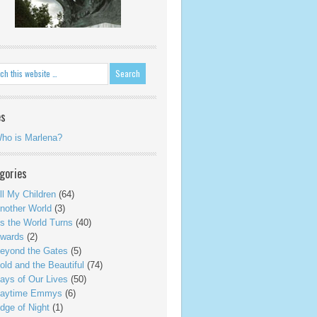
es
ho is Marlena?
gories
ll My Children
(64)
nother World
(3)
s the World Turns
(40)
wards
(2)
eyond the Gates
(5)
old and the Beautiful
(74)
ays of Our Lives
(50)
aytime Emmys
(6)
dge of Night
(1)