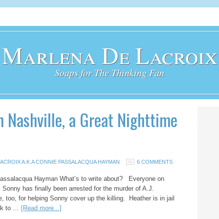
Marlena De Lacroix
Soaps for The Thinking Fan
on Nashville, a Great Nighttime
ACROIX A.K.A CONNIE PASSALACQUA HAYMAN
6 COMMENTS
 Passalacqua Hayman What’s to write about? Everyone on
e. Sonny has finally been arrested for the murder of A.J.
 too, for helping Sonny cover up the killing. Heather is in jail
ack to …
[Read more...]