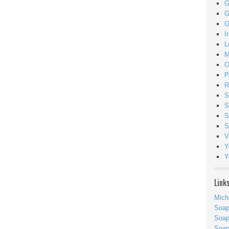
G
G
G
I
L
M
O
P
R
S
S
S
S
V
Y
Y
Link
Mich
Soa
Soap
Soa