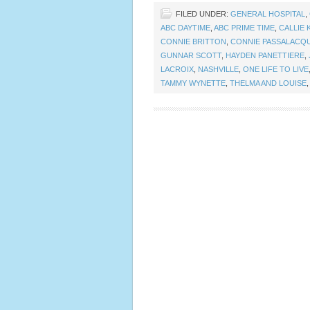
FILED UNDER:
GENERAL HOSPITAL
,
ABC DAYTIME
,
ABC PRIME TIME
,
CALLIE 
CONNIE BRITTON
,
CONNIE PASSALACQ
GUNNAR SCOTT
,
HAYDEN PANETTIERE
,
LACROIX
,
NASHVILLE
,
ONE LIFE TO LIVE
TAMMY WYNETTE
,
THELMA AND LOUISE