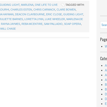
GUIDING LIGHT
,
MARLENA
,
ONE LIFE TO LIVE
TAGGED WITH:
KOURHI
,
CHARLES ESTEN
,
CHRIS CARMACK
,
CLARE BOWEN
,
UA HAYMAN
,
DEACON CLAYBOURNE
,
ERIC CLOSE
,
GUIDING LIGHT
,
JULIETTE BARNES
,
LORETTA LYNN
,
LUKE WHEELER
,
MARLENA DE
,
RAYNA JAYMES
,
REBA MCENTIRE
,
SAM PALLADIO
,
SOAP OPERA
,
,
WILL CHASE
Pag
W
Cate
A
A
A
A
B
B
D
D
E