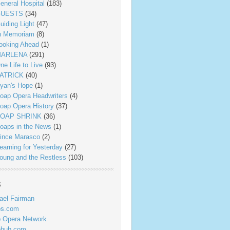
eneral Hospital
(183)
UESTS
(34)
uiding Light
(47)
n Memoriam
(8)
ooking Ahead
(1)
ARLENA
(291)
ne Life to Live
(93)
ATRICK
(40)
yan's Hope
(1)
oap Opera Headwriters
(4)
oap Opera History
(37)
OAP SHRINK
(36)
oaps in the News
(1)
ince Marasco
(2)
earning for Yesterday
(27)
oung and the Restless
(103)
s
ael Fairman
ps.com
 Opera Network
phub.com