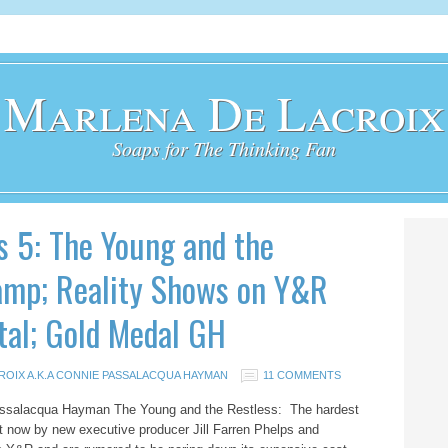
Marlena De Lacroix
Soaps for The Thinking Fan
s 5: The Young and the
amp; Reality Shows on Y&R
tal; Gold Medal GH
ROIX A.K.A CONNIE PASSALACQUA HAYMAN
11 COMMENTS
Passalacqua Hayman The Young and the Restless: The hardest
ght now by new executive producer Jill Farren Phelps and