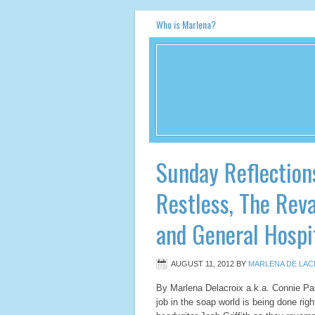
Who is Marlena?
Sunday Reflection
Restless, The Rev
and General Hospi
AUGUST 11, 2012
BY
MARLENA DE LAC
By Marlena Delacroix a.k.a. Connie 
job in the soap world is being done ri