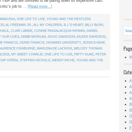
mp Y&R and are rumored to be paring down its expensive cast.
critic’s job to …
[Read more...]
MARLENA
,
ONE LIFE TO LIVE
,
YOUNG AND THE RESTLESS
OD
,
AL FREEMAN JR.
,
ALL MY CHILDREN
,
B.J.'S HEART
,
BILLY BUSH
,
HALIL
,
CLAIR LABINE
,
CONNIE PASSALACQUA HAYMAN
,
DANIEL
F OUR LIVES
,
DEBBI MORGAN
,
DOUG DAVIDSON
,
EILEEN DAVIDSON
,
IE FRANCIS
,
GENIE FRANCIX
,
HOWARD UNIVERSITY
,
JESSICA HEAP
,
Pag
LAURENCE FISHBURNE
,
MARLENA DE LACROIX
,
MELODY THOMAS
NCESS
,
MY SWEET CHARLIE
,
ONE LIFE TO LIVE
,
PATTY DUKE
,
PETER
W
OAP OPERA
,
STEPHEN NICHOLS
,
WENDY RICHE
,
YOUNG AND THE
Cate
A
A
A
A
B
B
D
D
E