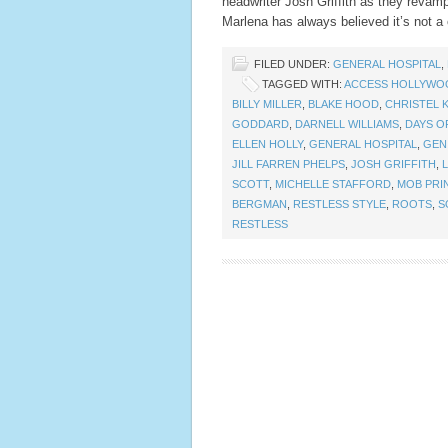
headwriter Josh Griffith as they reva
Marlena has always believed it’s not a 
FILED UNDER:
GENERAL HOSPITAL
,
TAGGED WITH:
ACCESS HOLLYWO
BILLY MILLER
,
BLAKE HOOD
,
CHRISTEL K
GODDARD
,
DARNELL WILLIAMS
,
DAYS O
ELLEN HOLLY
,
GENERAL HOSPITAL
,
GEN
JILL FARREN PHELPS
,
JOSH GRIFFITH
,
SCOTT
,
MICHELLE STAFFORD
,
MOB PRI
BERGMAN
,
RESTLESS STYLE
,
ROOTS
,
S
RESTLESS