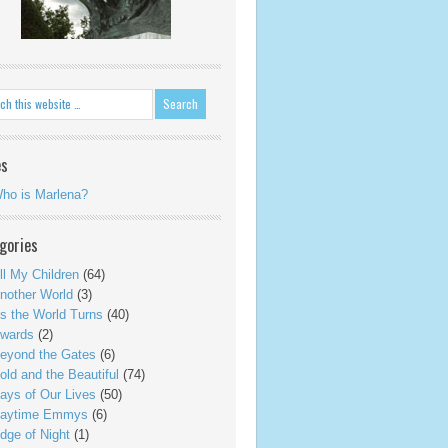
es
ho is Marlena?
gories
ll My Children
(64)
nother World
(3)
s the World Turns
(40)
wards
(2)
eyond the Gates
(6)
old and the Beautiful
(74)
ays of Our Lives
(50)
aytime Emmys
(6)
dge of Night
(1)