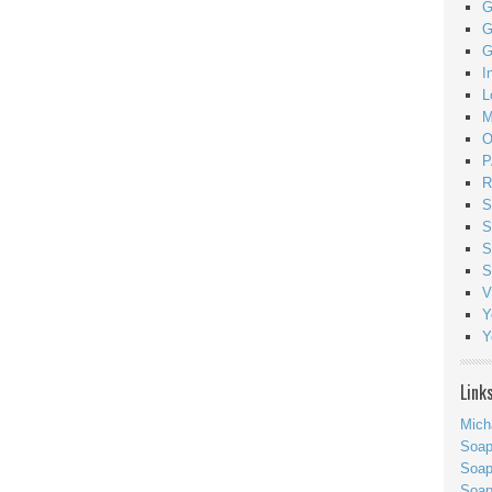
G
G
G
I
L
M
O
P
R
S
S
S
S
V
Y
Y
Link
Mich
Soa
Soap
Soa