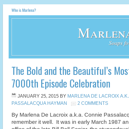
Who is Marlena?
Marlena
Soaps fo
The Bold and the Beautiful’s Mos
7000th Episode Celebration
JANUARY 25, 2015
BY
MARLENA DE LACROIX A.K
PASSALACQUA HAYMAN
2 COMMENTS
By Marlena De Lacroix a.k.a. Connie Passala
remember it well. It was in early March 1987 and