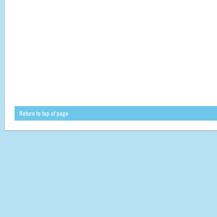
Return to top of page