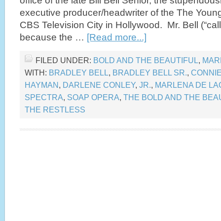
office of the late Bill Bell Senior, the stupendou
executive producer/headwriter of the The Young
CBS Television City in Hollywood. Mr. Bell (“call
because the …
[Read more...]
FILED UNDER:
BOLD AND THE BEAUTIFUL
,
MAR
WITH:
BRADLEY BELL
,
BRADLEY BELL SR.
,
CONNI
HAYMAN
,
DARLENE CONLEY
,
JR.
,
MARLENA DE LA
SPECTRA
,
SOAP OPERA
,
THE BOLD AND THE BEA
THE RESTLESS