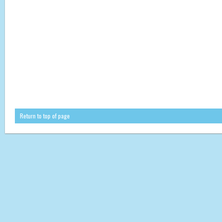
Return to top of page