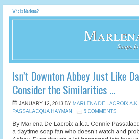
Who is Marlena?
Marlena
Soaps fo
Isn’t Downton Abbey Just Like D
Consider the Similarities …
JANUARY 12, 2013
BY
MARLENA DE LACROIX A.K
PASSALACQUA HAYMAN
5 COMMENTS
By Marlena De Lacroix a.k.a. Connie Passal
a daytime soap fan who doesn’t watch and pro