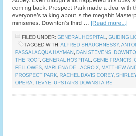
Abbey. Even though a lot happened this busy 
coming back, Prospect Park made a deal with th
everyone’s talking about is the megahit Master
miniseries. Downton’s third …
[Read more...]
FILED UNDER:
GENERAL HOSPITAL
,
GUIDING LI
TAGGED WITH:
ALFRED SHAUGHNESSY
,
ANTO
PASSALACQUA HAYMAN
,
DAN STEVENS
,
DOWNTO
THE ROOF
,
GENERAL HOSPITAL
,
GENIE FRANCIS
,
FELLOWES
,
MARLENA DE LACROIX
,
MATTHEW AND
PROSPECT PARK
,
RACHEL DAVIS COREY
,
SHIRLE
OPERA
,
TEVYE
,
UPSTAIRS DOWNSTAIRS