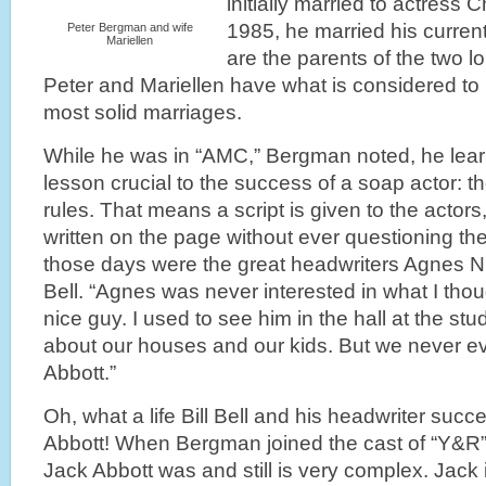
initially married to actress C
1985, he married his current
Peter Bergman and wife
Mariellen
are the parents of the two l
Peter and Mariellen have what is considered to
most solid marriages.
While he was in “AMC,” Bergman noted, he lear
lesson crucial to the success of a soap actor: t
rules. That means a script is given to the actor
written on the page without ever questioning the 
those days were the great headwriters Agnes Ni
Bell. “Agnes was never interested in what I though
nice guy. I used to see him in the hall at the stu
about our houses and our kids. But we never ev
Abbott.”
Oh, what a life Bill Bell and his headwriter suc
Abbott! When Bergman joined the cast of “Y&R” 
Jack Abbott was and still is very complex. Jack i