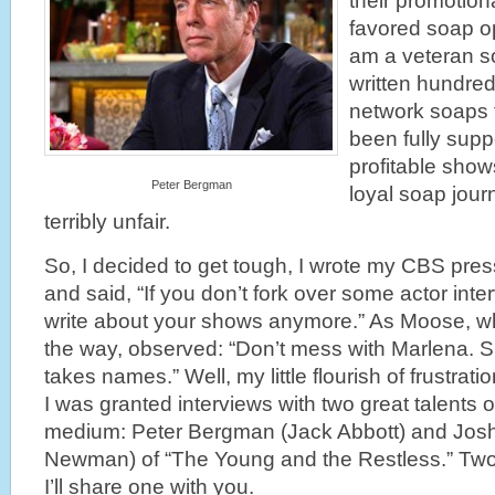
their promotiona
favored soap op
am a veteran s
written hundred
network soaps 
been fully supp
profitable show
Peter Bergman
loyal soap journ
terribly unfair.
So, I decided to get tough, I wrote my CBS pres
and said, “If you don’t fork over some actor interv
write about your shows anymore.” As Moose, wh
the way, observed: “Don’t mess with Marlena. S
takes names.” Well, my little flourish of frustrati
I was granted interviews with two great talents 
medium: Peter Bergman (Jack Abbott) and Jos
Newman) of “The Young and the Restless.” Two t
I’ll share one with you.