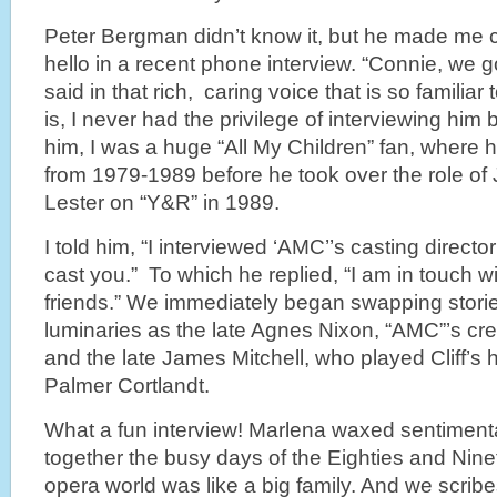
Peter Bergman didn’t know it, but he made me 
hello in a recent phone interview. “Connie, we 
said in that rich, caring voice that is so familia
is, I never had the privilege of interviewing him b
him, I was a huge “All My Children” fan, where h
from 1979-1989 before he took over the role of 
Lester on “Y&R” in 1989.
I told him, “I interviewed ‘AMC’’s casting direc
cast you.” To which he replied, “I am in touch 
friends.” We immediately began swapping stori
luminaries as the late Agnes Nixon, “AMC”’s cre
and the late James Mitchell, who played Cliff’s 
Palmer Cortlandt.
What a fun interview! Marlena waxed sentimen
together the busy days of the Eighties and Nin
opera world was like a big family. And we scrib