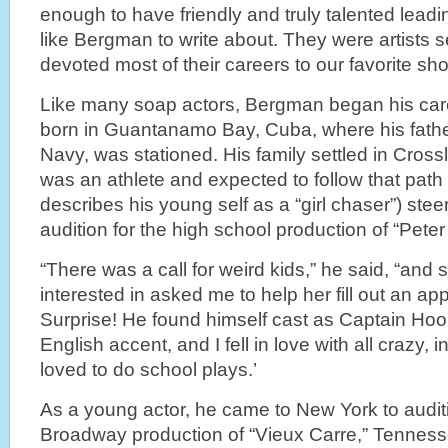
enough to have friendly and truly talented lea
like Bergman to write about. They were artists
devoted most of their careers to our favorite s
Like many soap actors, Bergman began his care
born in Guantanamo Bay, Cuba, where his father,
Navy, was stationed. His family settled in Cros
was an athlete and expected to follow that path un
describes his young self as a “girl chaser”) stee
audition for the high school production of “Pete
“There was a call for weird kids,” he said, “an
interested in asked me to help her fill out an app
Surprise! He found himself cast as Captain Hook
English accent, and I fell in love with all crazy,
loved to do school plays.’
As a young actor, he came to New York to auditio
Broadway production of “Vieux Carre,” Tennesse