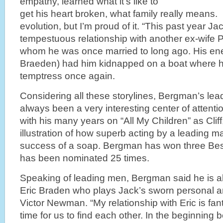
empathy, learned what it’s like to
get his heart broken, what family really means.
evolution, but I’m proud of it. “This past year J
tempestuous relationship with another ex-wife P
whom he was once married to long ago. His ene
Braeden) had him kidnapped on a boat where 
temptress once again.
Considering all these storylines, Bergman’s le
always been a very interesting center of attenti
with his many years on “All My Children” as Clif
illustration of how superb acting by a leading ma
success of a soap. Bergman has won three Be
has been nominated 25 times.
Speaking of leading men, Bergman said he is 
Eric Braden who plays Jack’s sworn personal 
Victor Newman. “My relationship with Eric is fanta
time for us to find each other. In the beginning 