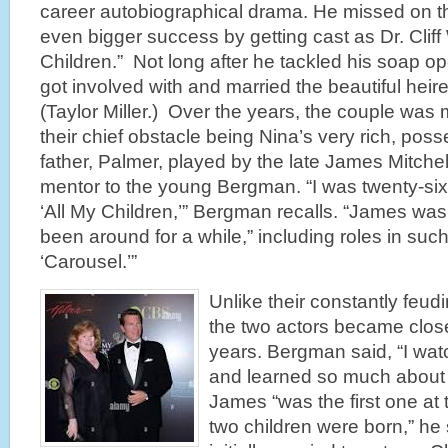
career autobiographical drama. He missed on t
even bigger success by getting cast as Dr. Cliff
Children.” Not long after he tackled his soap oper
got involved with and married the beautiful heir
(Taylor Miller.) Over the years, the couple was 
their chief obstacle being Nina’s very rich, posse
father, Palmer, played by the late James Mitch
mentor to the young Bergman. “I was twenty-si
‘All My Children,’” Bergman recalls. “James was
been around for a while,” including roles in su
‘Carousel.’”
Unlike their constantly feud
the two actors became close
years. Bergman said, “I wa
and learned so much about 
James “was the first one at
two children were born,” h