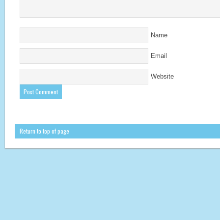
Name
Email
Website
Return to top of page