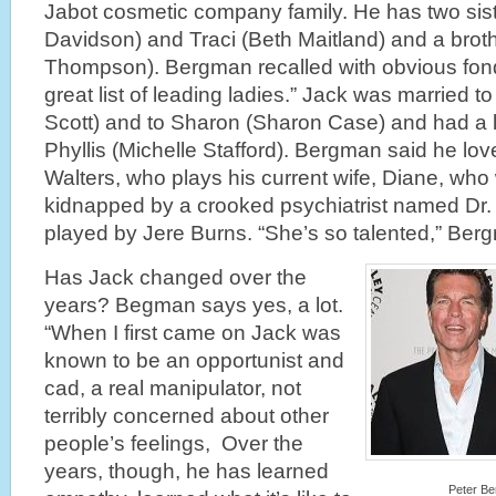
Jabot cosmetic company family. He has two sist
Davidson) and Traci (Beth Maitland) and a broth
Thompson). Bergman recalled with obvious fond
great list of leading ladies.” Jack was married 
Scott) and to Sharon (Sharon Case) and had a l
Phyllis (Michelle Stafford). Bergman said he lo
Walters, who plays his current wife, Diane, who
kidnapped by a crooked psychiatrist named D
played by Jere Burns. “She’s so talented,” Ber
Has Jack changed over the
years? Begman says yes, a lot.
“When I first came on Jack was
known to be an opportunist and
cad, a real
manipulator, not
terribly concerned about other
people’s feelings, Over the
years, though, he has learned
Peter Be