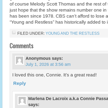
of course Melody Scott Thomas and the rest of 
just hope that the show remains number one in t
has been since 1978. CBS can’t afford to lose an
“Young and Restless” has historically added to i
FILED UNDER:
YOUNG AND THE RESTLESS
Comments
Anonymous
says:
July 1, 2026 at 3:56 am
I loved this one, Connie. It’s a great read!
Reply
Marlena De Lacroix a.k.a Connie Pas
says: