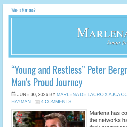
Who is Marlena?
Marlena
Soaps fo
“Young and Restless” Peter Berg
Man’s Proud Journey
JUNE 30, 2026
BY
MARLENA DE LACROIX A.K.A 
HAYMAN
4 COMMENTS
Marlena has com
the networks ha