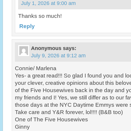
July 1, 2026 at 9:00 am
Thanks so much!
Reply
Anonymous
says:
July 9, 2026 at 9:12 am
Connie/ Marlena
Yes- a great read!!! So glad I found you and lo
your clever, creative opinions about this belo
of the Five Housewives back in the day and y
my friends and I! Yes, we still differ as to our f
those days at the NYC Daytime Emmys were so
Take care and Y&R forever, lol!!!! (B&B too)
One of The Five Housewives
Ginny