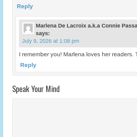
Reply
Marlena De Lacroix a.k.a Connie Pas
says:
July 9, 2026 at 1:08 pm
I remember you! Marlena loves her readers.
Reply
Speak Your Mind