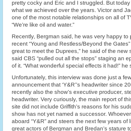
pretty cocky and Eric and I struggled. But today
what we achieved over the years. Victor and J
one of the most notable relationships on all of T
“We’re like oil and water.”
Recently, Bergman said, he was very happy to pa
recent “Young and Restless/Beyond the Gates” 
great to meet the Duprees,” he said of the new 
said CBS “pulled out all the stops” staging an e
of it. “What wonderful special effects it had!” he
Unfortunately, this interview was done just a fe
announcement that ‘Y&R’’s headwriter since 2009,
recently also the show’s executive producer, 
headwriter. Very curiously, the main report of t
site did not include Griffith’s reasons for his s
show has not yet named a successor. Whoeve
aboard “Y&R” and steers the next few years of l
great actors of Bergman and Bredan’s stature to