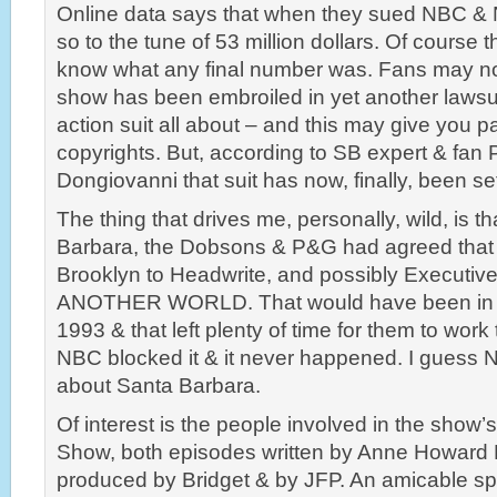
Online data says that when they sued NBC & 
so to the tune of 53 million dollars. Of course 
know what any final number was. Fans may not
show has been embroiled in yet another lawsui
action suit all about – and this may give you 
copyrights. But, according to SB expert & fan 
Dongiovanni that suit has now, finally, been set
The thing that drives me, personally, wild, is th
Barbara, the Dobsons & P&G had agreed that 
Brooklyn to Headwrite, and possibly Executiv
ANOTHER WORLD. That would have been in la
1993 & that left plenty of time for them to work
NBC blocked it & it never happened. I guess 
about Santa Barbara.
Of interest is the people involved in the show’
Show, both episodes written by Anne Howard 
produced by Bridget & by JFP. An amicable spl