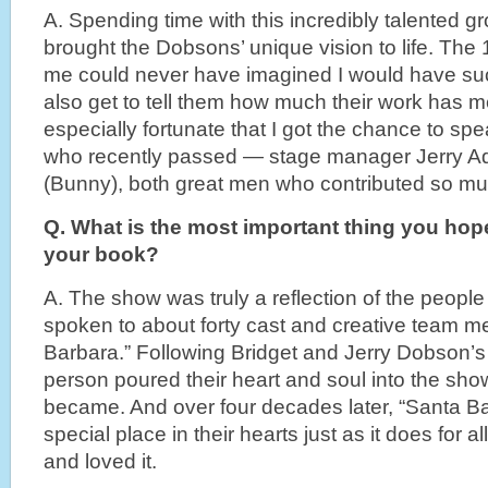
A. Spending time with this incredibly talented 
brought the Dobsons’ unique vision to life. The 1
me could never have imagined I would have su
also get to tell them how much their work has me
especially fortunate that I got the chance to sp
who recently passed — stage manager Jerry Adl
(Bunny), both great men who contributed so mu
Q. What is the most important thing you hop
your book?
A. The show was truly a reflection of the people 
spoken to about forty cast and creative team 
Barbara.” Following Bridget and Jerry Dobson’s 
person poured their heart and soul into the show
became. And over four decades later, “Santa Bar
special place in their hearts just as it does for 
and loved it.