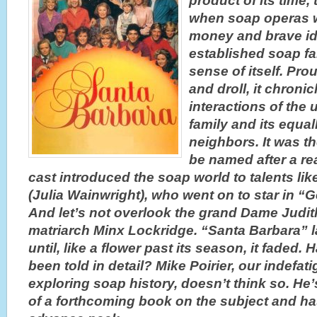
product of its time, 
when soap operas 
money and brave i
established soap far
sense of itself. Pro
and droll, it chroni
interactions of the 
family and its equal
neighbors. It was th
be named after a rea
cast introduced the soap world to talents l
(Julia Wainwright), who went on to star in “G
And let’s not overlook the grand Dame Judi
matriarch Minx Lockridge. “Santa Barbara” l
until, like a flower past its season, it faded. 
been told in detail? Mike Poirier, our indefati
exploring soap history, doesn’t think so. He’
of a forthcoming book on the subject and ha