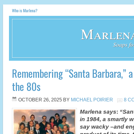
Who is Marlena?
Marlena
Soaps fo
Remembering “Santa Barbara,” a
the 80s
OCTOBER 26, 2025
BY
MICHAEL POIRIER
8 C
Marlena says
:
“San
in 1984, a smartly 
say wacky –and eng