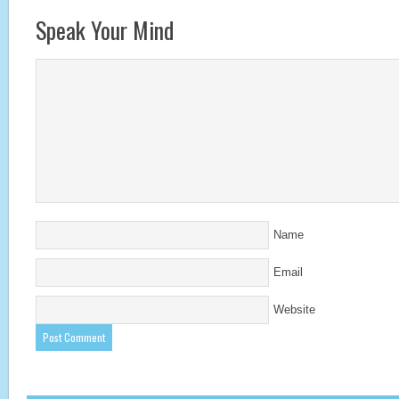
Speak Your Mind
Name
Email
Website