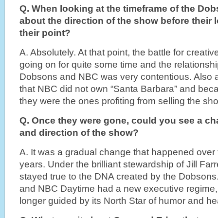
Q. When looking at the timeframe of the Do
about the direction of the show before their
their point?
A. Absolutely. At that point, the battle for creat
going on for quite some time and the relationsh
Dobsons and NBC was very contentious. Also at
that NBC did not own “Santa Barbara” and bec
they were the ones profiting from selling the sho
Q. Once they were gone, could you see a cha
and direction of the show?
A. It was a gradual change that happened over 
years. Under the brilliant stewardship of Jill Fa
stayed true to the DNA created by the Dobson
and NBC Daytime had a new executive regime,
longer guided by its North Star of humor and hear