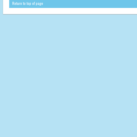
Return to top of page