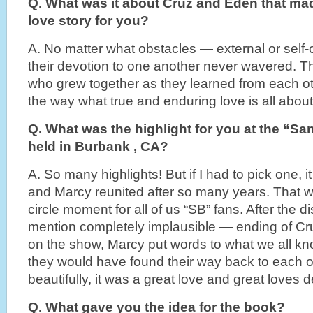
Q. What was it about Cruz and Eden that mad
love story for you?
A. No matter what obstacles — external or self
their devotion to one another never wavered. 
who grew together as they learned from each o
the way what true and enduring love is all about
Q. What was the highlight for you at the “Sa
held in Burbank , CA?
A. So many highlights! But if I had to pick one, 
and Marcy reunited after so many years. That wa
circle moment for all of us “SB” fans. After the 
mention completely implausible — ending of Cr
on the show, Marcy put words to what we all kno
they would have found their way back to each o
beautifully, it was a great love and great loves 
Q. What gave you the idea for the book?