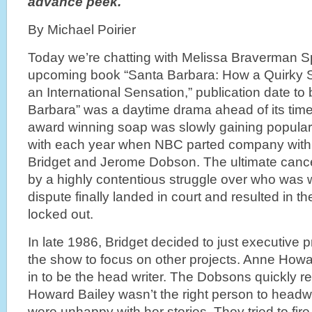
advance peek.
By Michael Poirier
Today we’re chatting with Melissa Braverman Sp
upcoming book “Santa Barbara: How a Quirky
an International Sensation,” publication date t
Barbara” was a daytime drama ahead of its tim
award winning soap was slowly gaining populari
with each year when NBC parted company with 
Bridget and Jerome Dobson. The ultimate canc
by a highly contentious struggle over who was w
dispute finally landed in court and resulted in 
locked out.
In late 1986, Bridget decided to just executive p
the show to focus on other projects. Anne How
in to be the head writer. The Dobsons quickly r
Howard Bailey wasn’t the right person to headw
were unhappy with her stories. They tried to fi