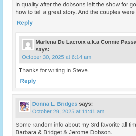
in quality after the dobsons left the show for
how to tell a great story. And the couples were
Reply
Marlena De Lacroix a.k.a Connie Pas
says:
October 30, 2025 at 6:14 am
Thanks for writing in Steve.
Reply
Donna L. Bridges
says:
October 29, 2025 at 11:41 am
Some random info about my 3rd favorite all ti
Barbara & Bridget & Jerome Dobson.