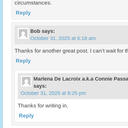
circumstances.
Reply
Bob
says:
October 31, 2025 at 6:18 am
Thanks for another great post. I can’t wait for t
Reply
Marlena De Lacroix a.k.a Connie Pas
says:
October 31, 2025 at 8:25 pm
Thanks for writing in.
Reply