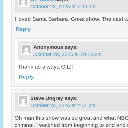
October 28, 2025 at 7:30 am
I loved Santa Barbara. Great show. The cast w
Reply
Anonymous
says:
October 28, 2025 at 10:16 pm
Thank as alwaya G,L!!
Reply
Steve Ungrey
says:
October 28, 2025 at 2:51 pm
Oh man this show was so great and what NBC 
criminal. I watched from beginning to end and 