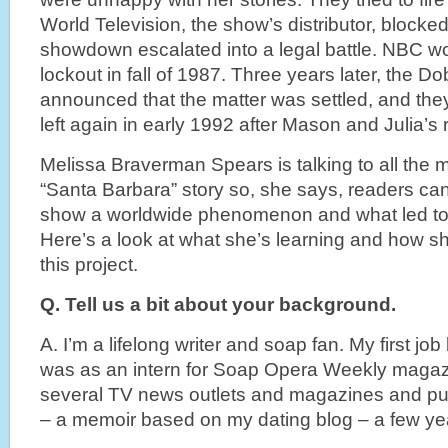
World Television, the show’s distributor, blocked
showdown escalated into a legal battle. NBC w
lockout in fall of 1987. Three years later, the Do
announced that the matter was settled, and the
left again in early 1992 after Mason and Julia’s
Melissa Braverman Spears is talking to all the m
“Santa Barbara” story so, she says, readers ca
show a worldwide phenomenon and what led to 
Here’s a look at what she’s learning and how 
this project.
Q. Tell us a bit about your background.
A. I’m a lifelong writer and soap fan. My first jo
was as an intern for Soap Opera Weekly magazin
several TV news outlets and magazines and pub
– a memoir based on my dating blog – a few ye