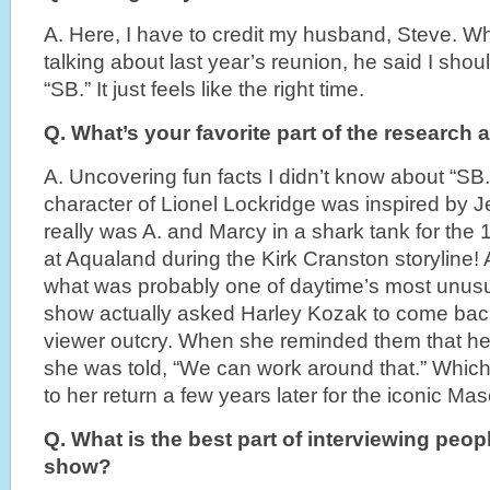
A. Here, I have to credit my husband, Steve. Wh
talking about last year’s reunion, he said I shou
“SB.” It just feels like the right time.
Q. What’s your favorite part of the research
A. Uncovering fun facts I didn’t know about “SB.
character of Lionel Lockridge was inspired by Je
really was A. and Marcy in a shark tank for the
at Aqualand during the Kirk Cranston storyline! Af
what was probably one of daytime’s most unusu
show actually asked Harley Kozak to come bac
viewer outcry. When she reminded them that he
she was told, “We can work around that.” Which i
to her return a few years later for the iconic M
Q. What is the best part of interviewing peo
show?