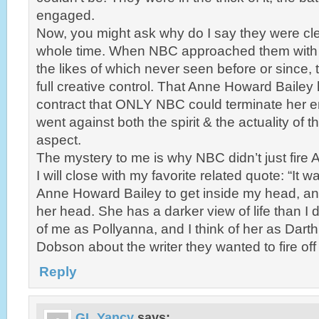
engaged.
Now, you might ask why do I say they were clear
whole time. When NBC approached them with 
the likes of which never seen before or since
full creative control. That Anne Howard Bailey h
contract that ONLY NBC could terminate her e
went against both the spirit & the actuality of t
aspect.
The mystery to me is why NBC didn’t just fire
I will close with my favorite related quote: “It 
Anne Howard Bailey to get inside my head, and
her head. She has a darker view of life than I d
of me as Pollyanna, and I think of her as Darth
Dobson about the writer they wanted to fire of
Reply
GL Yancy
says: