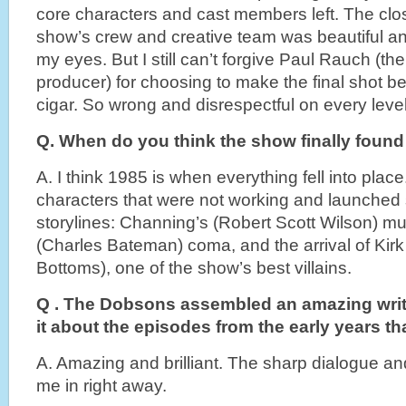
core characters and cast members left. The clo
show’s crew and creative team was beautiful and 
my eyes. But I still can’t forgive Paul Rauch (the
producer) for choosing to make the final shot b
cigar. So wrong and disrespectful on every level
Q. When do you think the show finally foun
A. I think 1985 is when everything fell into place
characters that were not working and launched 
storylines: Channing’s (Robert Scott Wilson) m
(Charles Bateman) coma, and the arrival of Kir
Bottoms), one of the show’s best villains.
Q . The Dobsons assembled an amazing writ
it about the episodes from the early years th
A. Amazing and brilliant. The sharp dialogue an
me in right away.