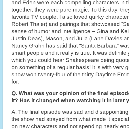
and Eden were each compelling characters in th
together, they were pure magic. To this day, the
favorite TV couple. I also loved quirky character
Robert Thaler) and pairings that showcased “San
sense of humor and intelligence – Gina and Ke
Justin Deas), Mason, and Julia (Lane Davies 
Nancy Grahn has said that “Santa Barbara” was
smart people and it really is true. It was definit
which you could hear Shakespeare being quote
on something of a regular basis! It is with very 
show won twenty-four of the thirty Daytime Em
for.
Q. What was your opinion of the final episode
it? Has it changed when watching it in later 
A. The final episode was sad and disappointing. 
the show had strayed from what made it special
on new characters and not spending nearly eno