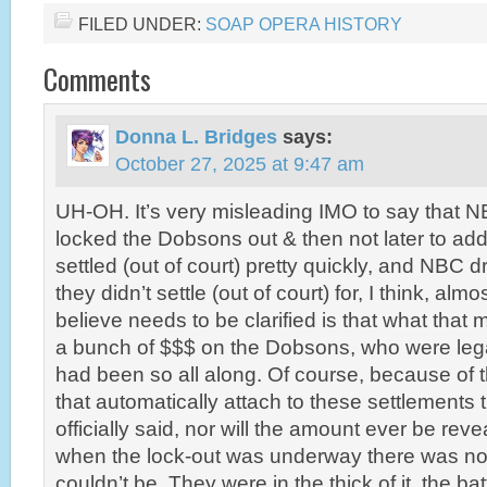
FILED UNDER:
SOAP OPERA HISTORY
Comments
Donna L. Bridges
says:
October 27, 2025 at 9:47 am
UH-OH. It’s very misleading IMO to say that 
locked the Dobsons out & then not later to ad
settled (out of court) pretty quickly, and NBC 
they didn’t settle (out of court) for, I think, alm
believe needs to be clarified is that what that 
a bunch of $$$ on the Dobsons, who were legal
had been so all along. Of course, because of 
that automatically attach to these settlements t
officially said, nor will the amount ever be rev
when the lock-out was underway there was no
couldn’t be. They were in the thick of it, the bat