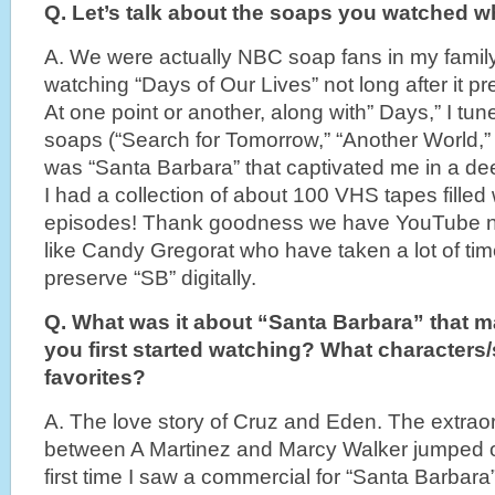
Q. Let’s talk about the soaps you watched 
A. We were actually NBC soap fans in my famil
watching “Days of Our Lives” not long after it p
At one point or another, along with” Days,” I tun
soaps (“Search for Tomorrow,” “Another World,” “
was “Santa Barbara” that captivated me in a dee
I had a collection of about 100 VHS tapes filled
episodes! Thank goodness we have YouTube n
like Candy Gregorat who have taken a lot of tim
preserve “SB” digitally.
Q. What was it about “Santa Barbara” that 
you first started watching? What characters/
favorites?
A. The love story of Cruz and Eden. The extrao
between A Martinez and Marcy Walker jumped of
first time I saw a commercial for “Santa Barbara”