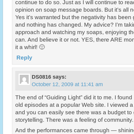
continue to do so. Just as I will continue to rea
opinion on soap message boards. But it’s all neg
Yes it’s warranted but the negativity has been 
and nothing has changed. My advice? I’m taki
approach and watching my soaps, enjoying t
can. And believe it or not. YES, there ARE mo
it a whirl! 🙂
Reply
DS0816
says:
October 12, 2009 at 11:41 am
The end of “Guiding Light” did it to me. I found
old episodes at a popular Web site. I viewed 
and you can easily see there was a budget to 
storytelling. There was a feeling of community. 
And the performances came through — shining b