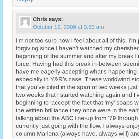
Chris
says:
October 12, 2009 at 3:53 am
I’m not too sure how I feel about all of this. I’
forgiving since I haven’t watched my cherishe
beginning of the summer and after my break I’
force. Having had this break in-between seem
have me eagerly accepting what’s happening 
especially in Y&R’s case. These worldwind s
that you’ve cited in the span of two weeks jus
two weeks that I started watching again and I
beginning to ‘accept’ the fact that ‘my’ soaps w
the written brilliance they once were in the ear
talking about the ABC line-up from ’79 through
currently just going with the flow. I always enj
column Marlena (always have, always will) and 