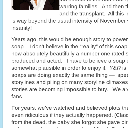
warring families. And then 
and the transplant. All th
is way beyond the usual intensity of November 
insanity!
Years ago, this would be enough story to power
soap. I don’t believe in the “reality” of this soa
how absolutely beautifully a number one rated 
produced and acted. I have to believe a soap op
somewhat plausible in order to enjoy it.
Y&R
is
soaps are doing exactly the same thing — spee
storylines and piling on many storyline climaxes 
stories are becoming impossible to buy. We are, 
fans.
For years, we’ve watched and believed plots tha
even ridiculous if they actually happened. (Cla
from the dead, the baby she forgot she gave birth