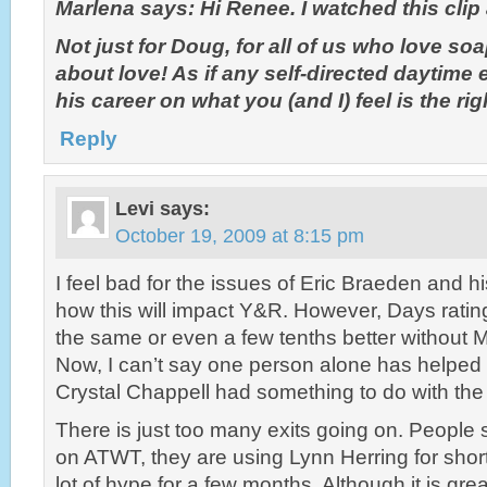
Marlena says: Hi Renee. I watched this cl
Not just for Doug, for all of us who love soa
about love! As if any self-directed daytime
his career on what you (and I) feel is the rig
Reply
Levi
says:
October 19, 2009 at 8:15 pm
I feel bad for the issues of Eric Braeden and hi
how this will impact Y&R. However, Days rati
the same or even a few tenths better without 
Now, I can’t say one person alone has helped 
Crystal Chappell had something to do with the 
There is just too many exits going on. People
on ATWT, they are using Lynn Herring for short
lot of hype for a few months. Although it is gre