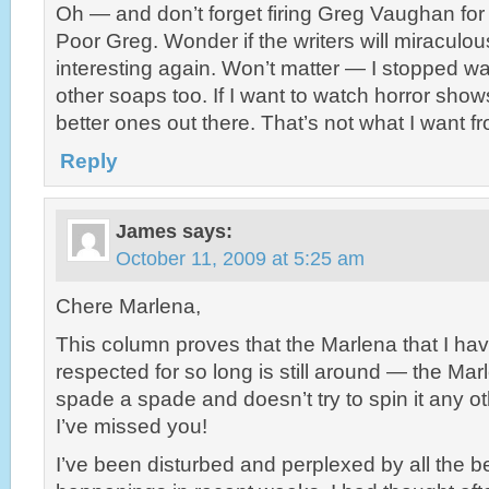
Oh — and don’t forget firing Greg Vaughan fo
Poor Greg. Wonder if the writers will miraculou
interesting again. Won’t matter — I stopped wa
other soaps too. If I want to watch horror sho
better ones out there. That’s not what I want 
Reply
James
says:
October 11, 2009 at 5:25 am
Chere Marlena,
This column proves that the Marlena that I ha
respected for so long is still around — the Mar
spade a spade and doesn’t try to spin it any 
I’ve missed you!
I’ve been disturbed and perplexed by all the 