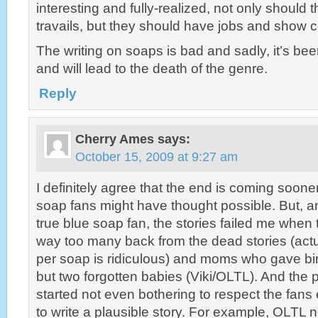
interesting and fully-realized, not only should t
travails, but they should have jobs and show c
The writing on soaps is bad and sadly, it’s be
and will lead to the death of the genre.
Reply
Cherry Ames
says:
October 15, 2009 at 9:27 am
I definitely agree that the end is coming soone
soap fans might have thought possible. But, an
true blue soap fan, the stories failed me when 
way too many back from the dead stories (act
per soap is ridiculous) and moms who gave bir
but two forgotten babies (Viki/OLTL). And the 
started not even bothering to respect the fans
to write a plausible story. For example, OLTL