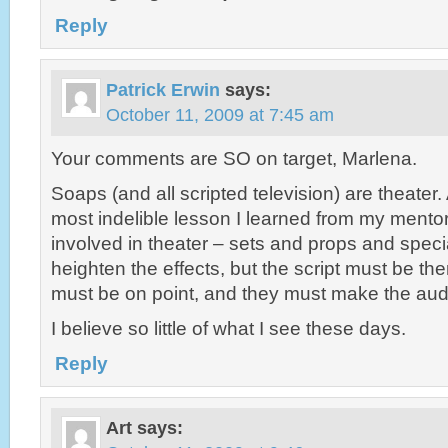
Reply
Patrick Erwin
says:
October 11, 2009 at 7:45 am
Your comments are SO on target, Marlena.
Soaps (and all scripted television) are theater
most indelible lesson I learned from my mento
involved in theater – sets and props and speci
heighten the effects, but the script must be th
must be on point, and they must make the a
I believe so little of what I see these days.
Reply
Art
says: