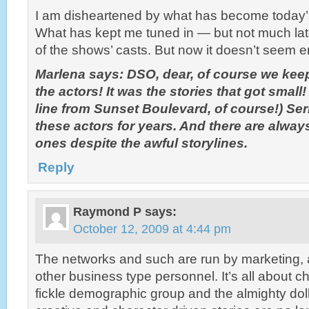
I am disheartened by what has become today’
What has kept me tuned in — but not much latel
of the shows’ casts. But now it doesn’t seem 
Marlena says: DSO, dear, of course we kee
the actors! It was the stories that got small! 
line from Sunset Boulevard, of course!) Ser
these actors for years. And there are alway
ones despite the awful storylines.
Reply
Raymond P
says:
October 12, 2009 at 4:44 pm
The networks and such are run by marketing,
other business type personnel. It’s all about 
fickle demographic group and the almighty doll