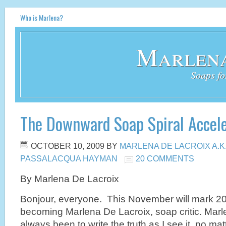
Who is Marlena?
Marlena
Soaps fo
The Downward Soap Spiral Accel
OCTOBER 10, 2009
BY
MARLENA DE LACROIX A.K
PASSALACQUA HAYMAN
20 COMMENTS
By Marlena De Lacroix
Bonjour, everyone. This November will mark 2
becoming Marlena De Lacroix, soap critic. Marl
always been to write the truth as I see it, no ma