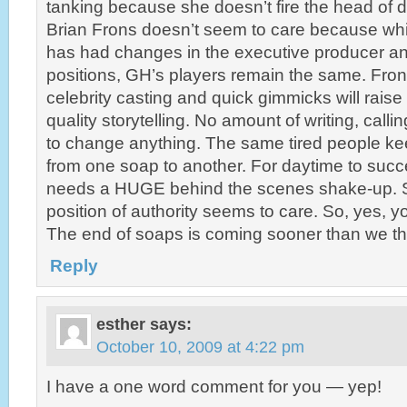
tanking because she doesn’t fire the head of d
Brian Frons doesn’t seem to care because whi
has had changes in the executive producer an
positions, GH’s players remain the same. Frons
celebrity casting and quick gimmicks will raise
quality storytelling. No amount of writing, call
to change anything. The same tired people kee
from one soap to another. For daytime to succ
needs a HUGE behind the scenes shake-up. S
position of authority seems to care. So, yes, yo
The end of soaps is coming sooner than we th
Reply
esther
says:
October 10, 2009 at 4:22 pm
I have a one word comment for you — yep!