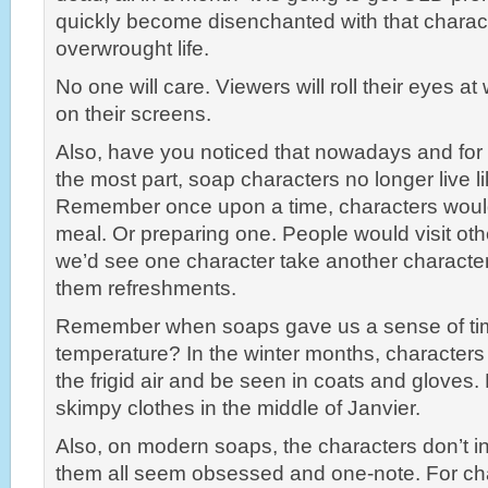
quickly become disenchanted with that charac
overwrought life.
No one will care. Viewers will roll their eyes a
on their screens.
Also, have you noticed that nowadays and for 
the most part, soap characters no longer live 
Remember once upon a time, characters woul
meal. Or preparing one. People would visit ot
we’d see one character take another character
them refreshments.
Remember when soaps gave us a sense of ti
temperature? In the winter months, characte
the frigid air and be seen in coats and gloves
skimpy clothes in the middle of Janvier.
Also, on modern soaps, the characters don’t i
them all seem obsessed and one-note. For cha