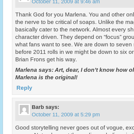
October 11, 2009 at 9:46 am
Thank God for you Marlena. You and other onl
the nerve to be critical of soaps. Unlike the 
basically cater to the network. Almost every sh
character driven. They depend on “focus” gro
what fans want to see. We are down to seven 
before 2011 rolls in we might be down to six or 
Brian Frons get his way.
Marlena says: Art, dear, I don’t know how o
Marlena is the original!
Reply
Barb
says:
October 11, 2009 at 5:29 pm
Good storytelling never goes out of vogue, ex