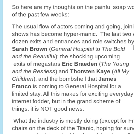
So here are my thoughts on the painful soap wo
of the past few weeks:
The usual flow of actors coming and going, joi
shows has become hyper-manic. The last two w
dozen exits and entrances and role switches b
Sarah Brown
(
General Hospital
to
The Bold
and the Beautiful
); the shocking upcoming
exits of megastars
Eric Braeden
(
The Young
and the Restless
) and
Thorsten Kaye
(
All My
Children
), and the bombshell that
James
Franco
is coming to General Hospital for a
limited stay. All this makes for exciting everyday
internet fodder, but in the grand scheme of
things, it is NOT good news.
What the industry is mostly doing (except for F
chairs on the deck of the Titanic, hoping for su