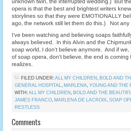
unknown twin, the interrupted wedding.) But the
opera is that the best and brightest writers kne
storylines so that they were EMOTIONALLY beli
ago, the network still let them do this.) Not an
I’ve been watching and believing soaps faithfull
always believed. In this Alvin and the Chipm
soap world, I don’t believe anymore. And if we, 
of soap opera, don’t believe, the end is coming
realizes.
FILED UNDER:
ALL MY CHILDREN
,
BOLD AND TH
GENERAL HOSPITAL
,
MARLENA
,
YOUNG AND THE 
WITH:
ALL MY CHILDREN
,
BOLD AND THE BEAUTIF
JAMES FRANCO
,
MARLENA DE LACROIX
,
SOAP OP
RESTLESS
Comments