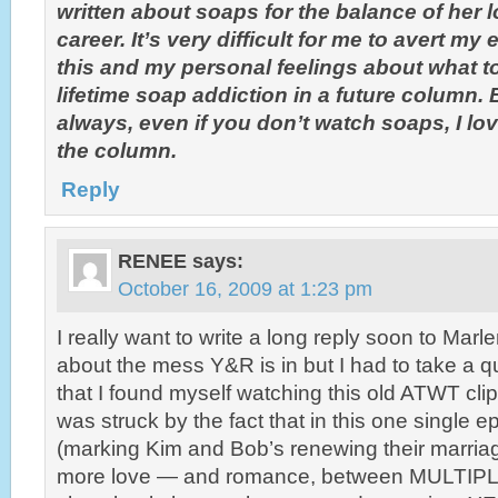
written about soaps for the balance of her 
career. It’s very difficult for me to avert m
this and my personal feelings about what t
lifetime soap addiction in a future column. 
always, even if you don’t watch soaps, I love
the column.
Reply
RENEE
says:
October 16, 2009 at 1:23 pm
I really want to write a long reply soon to Mar
about the mess Y&R is in but I had to take a 
that I found myself watching this old ATWT clip
was struck by the fact that in this one single
(marking Kim and Bob’s renewing their marria
more love — and romance, between MULTIPL