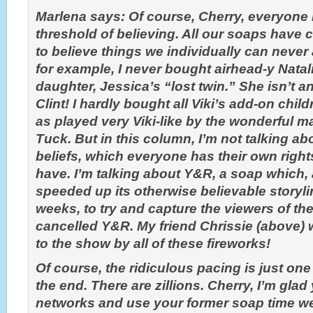
Marlena says: Of course, Cherry, everyone h
threshold of believing. All our soaps have 
to believe things we individually can neve
for example, I never bought airhead-y Natali
daughter, Jessica’s “lost twin.” She isn’t an
Clint! I hardly bought all Viki’s add-on chi
as played very Viki-like by the wonderful m
Tuck. But in this column, I’m not talking ab
beliefs, which everyone has their own right
have. I’m talking about Y&R, a soap which, a
speeded up its otherwise believable storylin
weeks, to try and capture the viewers of th
cancelled Y&R. My friend Chrissie (above)
to the show by all of these fireworks!
Of course, the ridiculous pacing is just one
the end. There are zillions. Cherry, I’m gla
networks and use your former soap time we