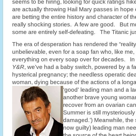
seems to be hiring, looking for quick ratings h
are actually throwing Hail Mary passes in hope 
are betting the entire history and character of t
really shocking stories. A few are good. But m
some are entirely self-defeating. The Titanic ju
The era of desperation has rendered the “realit
unbelievable, even for a soap fan who, like me
everything on every soap over for decades. In 
Y&R
, we’ve had a baby switch, powered by a 
hysterical pregnancy; the needless operatic de
woman, dying because of the actions of a longa
‘good’ leading man and a l
another brave young woman 
recover from an ovarian canc
Summer is still mysteriously 
damaged.’) Meanwhile, the 
now guilty) leading man nee
the source of the heart bei