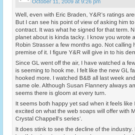
October 11, 2009 at 9:26 pm
Well, even with Eric Braden, Y&R’s ratings are
But I can see his point of view of asking him t
contract. It was what he signed for that term. N
planet about is kinda tacky. I know you wrote 
Robin Strasser a few months ago. Not calling h
premise of it. I figure Y&R will give in to his 
Since GL went off the air, I have watched a fe
is seeming to hook me. I felt like the new GL fa
hooked more. I watched B&B all last week an
same ole. Although Susan Flannery always am
seems there is gloom at every turn.
It seems both happy yet sad when it feels like
excited on what the web soaps will offer with
Crystal Chappell’s series’.
It does stink to see the decline of the industry.