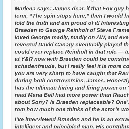
Marlena says: James dear, if that Fox guy 
term, “The spin stops here,” then I would h
told the truth and am proud of it! Interesti
Braeden to George Reinholt of Steve Frame
loved George madly, madly on AW, and ev
reverred David Canary eventually played th
could ever replace Reinholt in that role — 
at Y&R now with Braeden could be constru
schadenfreude, but I really feel it is more 
you are very sharp to have caught that Ra
during both controversies, James. Honestl
has the ultimate hiring and firing power on
read Maria Bell had more power than Rauc
about Sony? Is Braeden replaceable? One’
rom how much one thinks of the actor’s wo
I’ve interviewed Braeden and he is an extra
intelligent and principled man. His contrib