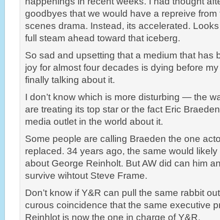
happenings in recent weeks. I had thought afte
goodbyes that we would have a repreive from 
scenes drama. Instead, its accelerated. Looks 
full steam ahead toward that iceberg.
So sad and upsetting that a medium that has
joy for almost four decades is dying before my
finally talking about it.
I don’t know which is more disturbing — the w
are treating its top star or the fact Eric Braeden
media outlet in the world about it.
Some people are calling Braeden the one acto
replaced. 34 years ago, the same would likel
about George Reinholt. But AW did can him 
survive wihtout Steve Frame.
Don’t know if Y&R can pull the same rabbit out o
curous coincidence that the same executive p
Reinhlot is now the one in charge of Y&R,