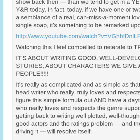
show back then — than we tend to get in a Y
Y&R today. In fact, today, if we have one or t
a semblance of a real, can-miss-a-moment lov
single soap, it’s something to be remarked up
http://www.youtube.com/watch?v=VGhhfDnlLF
Watching this I feel compelled to reiterate to 
IT’S ABOUT WRITING GOOD, WELL-DEVE
STORIES, ABOUT CHARACTERS WE GIVE 
PEOPLE!!!!!
It’s really as complicated and as simple as tha
head writer who really, truly loves and respec
figure this simple formula out AND have a day
who really loves and respects the genre suppor
getting back to writing well plotted, well-though
good actors and the ratings problem — and th
driving it — will resolve itself.