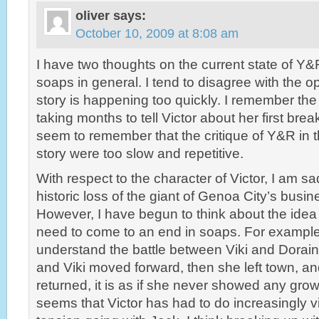
oliver
says:
October 10, 2009 at 8:08 am
I have two thoughts on the current state of Y&
soaps in general. I tend to disagree with the o
story is happening too quickly. I remember the
taking months to tell Victor about her first brea
seem to remember that the critique of Y&R in t
story were too slow and repetitive.
With respect to the character of Victor, I am 
historic loss of the giant of Genoa City’s bus
However, I have begun to think about the idea t
need to come to an end in soaps. For example,
understand the battle between Viki and Dorai
and Viki moved forward, then she left town, a
returned, it is as if she never showed any growth
seems that Victor has had to do increasingly vi