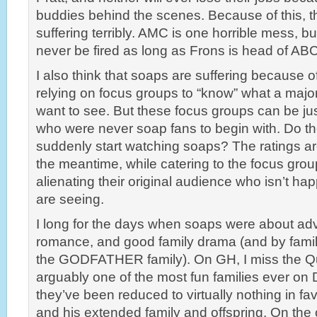
buddies behind the scenes. Because of this, 
suffering terribly. AMC is one horrible mess, bu
never be fired as long as Frons is head of AB
I also think that soaps are suffering because of
relying on focus groups to “know” what a major
want to see. But these focus groups can be j
who were never soap fans to begin with. Do t
suddenly start watching soaps? The ratings aren
the meantime, while catering to the focus grou
alienating their original audience who isn’t h
are seeing.
I long for the days when soaps were about ad
romance, and good family drama (and by family
the GODFATHER family). On GH, I miss the Q
arguably one of the most fun families ever on
they’ve been reduced to virtually nothing in fav
and his extended family and offspring. On the 