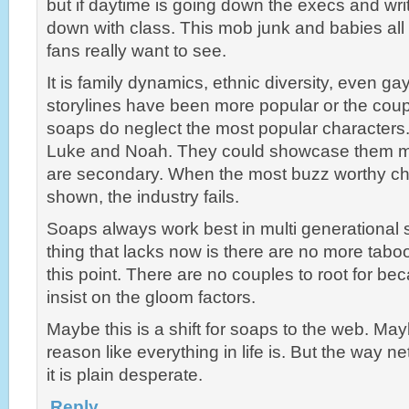
but if daytime is going down the execs and wri
down with class. This mob junk and babies all 
fans really want to see.
It is family dynamics, ethnic diversity, even ga
storylines have been more popular or the coup
soaps do neglect the most popular characters
Luke and Noah. They could showcase them mo
are secondary. When the most buzz worthy ch
shown, the industry fails.
Soaps always work best in multi generational st
thing that lacks now is there are no more tabo
this point. There are no couples to root for be
insist on the gloom factors.
Maybe this is a shift for soaps to the web. Mayb
reason like everything in life is. But the way 
it is plain desperate.
Reply