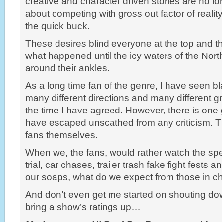
creative and character driven stories are no long
about competing with gross out factor of real
the quick buck.
These desires blind everyone at the top and th
what happened until the icy waters of the North
around their ankles.
As a long time fan of the genre, I have seen 
many different directions and many different gr
the time I have agreed. However, there is one
have escaped unscathed from any criticism. Th
fans themselves.
When we, the fans, would rather watch the spe
trial, car chases, trailer trash fake fight fests 
our soaps, what do we expect from those in c
And don’t even get me started on shouting dow
bring a show’s ratings up…