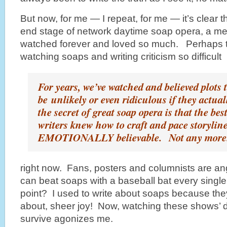
But now, for me — I repeat, for me — it’s clear 
end stage of network daytime soap opera, a 
watched forever and loved so much. Perhaps th
watching soaps and writing criticism so difficult
For years, we’ve watched and believed plots 
be unlikely or even ridiculous if they actua
the secret of great soap opera is that the bes
writers knew how to craft and pace storyline
EMOTIONALLY believable. Not any more
right now. Fans, posters and columnists are angr
can beat soaps with a baseball bat every single
point? I used to write about soaps because they
about, sheer joy! Now,
watching these shows’ d
survive agonizes me.