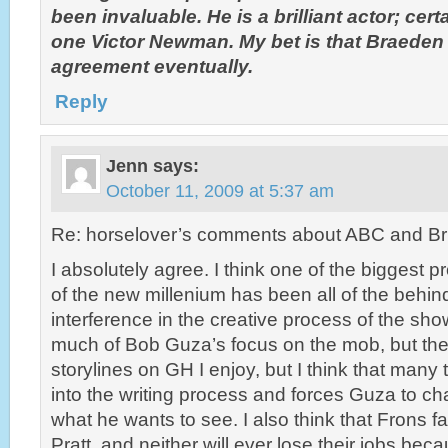
been invaluable. He is a brilliant actor; cert
one Victor Newman. My bet is that Braede
agreement eventually.
Reply
Jenn
says:
October 11, 2009 at 5:37 am
Re: horselover’s comments about ABC and Br
I absolutely agree. I think one of the biggest 
of the new millenium has been all of the behi
interference in the creative process of the sho
much of Bob Guza’s focus on the mob, but the
storylines on GH I enjoy, but I think that many
into the writing process and forces Guza to ch
what he wants to see. I also think that Frons 
Pratt, and neither will ever lose their jobs beca