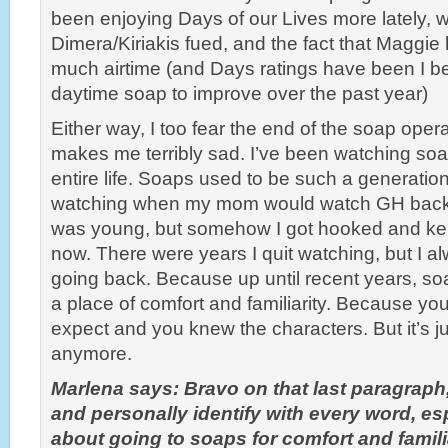
been enjoying Days of our Lives more lately, w
Dimera/Kiriakis fued, and the fact that Maggie
much airtime (and Days ratings have been I be
daytime soap to improve over the past year)
Either way, I too fear the end of the soap opera
makes me terribly sad. I’ve been watching so
entire life. Soaps used to be such a generationa
watching when my mom would watch GH back in
was young, but somehow I got hooked and kep
now. There were years I quit watching, but I 
going back. Because up until recent years, soa
a place of comfort and familiarity. Because yo
expect and you knew the characters. But it’s jus
anymore.
Marlena says: Bravo on that last paragraph
and personally identify with every word, esp
about going to soaps for comfort and familia