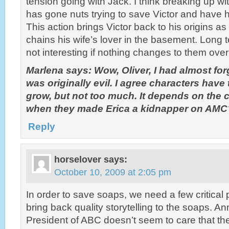
tension going with Jack. I think breaking up wi
has gone nuts trying to save Victor and have hi
This action brings Victor back to his origins as
chains his wife’s lover in the basement. Long 
not interesting if nothing changes to them over
Marlena says: Wow, Oliver, I had almost forg
was originally evil. I agree characters hav
grow, but not too much. It depends on the
when they made Erica a kidnapper on AMC
Reply
horselover
says:
October 10, 2009 at 2:05 pm
In order to save soaps, we need a few critical
bring back quality storytelling to the soaps. 
President of ABC doesn’t seem to care that t