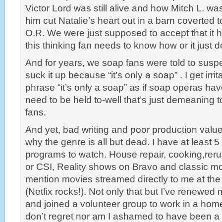
Victor Lord was still alive and how Mitch L. was 
him cut Natalie’s heart out in a barn coverted to
O.R. We were just supposed to accept that it
this thinking fan needs to know how or it just 
And for years, we soap fans were told to susp
suck it up because “it’s only a soap” . I get irr
phrase “it’s only a soap” as if soap operas ha
need to be held to-well that’s just demeaning t
fans.
And yet, bad writing and poor production value
why the genre is all but dead. I have at least 
programs to watch. House repair, cooking,rer
or CSI, Reality shows on Bravo and classic m
mention movies streamed directly to me at the
(Netfix rocks!). Not only that but I’ve renew
and joined a volunteer group to work in a homel
don’t regret nor am I ashamed to have been a