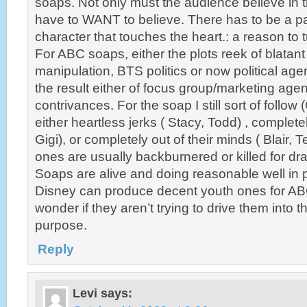
soaps. Not only must the audience believe in 
have to WANT to believe. There has to be a par
character that touches the heart.: a reason to
For ABC soaps, either the plots reek of blatan
manipulation, BTS politics or now political age
the result either of focus group/marketing agend
contrivances. For the soap I still sort of follow
either heartless jerks ( Stacy, Todd) , complete
Gigi), or completely out of their minds ( Blair, 
ones are usually backburnered or killed for dra
Soaps are alive and doing reasonable well in 
Disney can produce decent youth ones for ABC
wonder if they aren’t trying to drive them into 
purpose.
Reply
Levi
says: