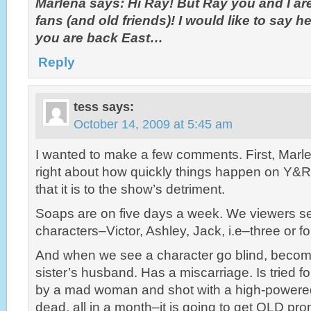
Marlena says: Hi Ray! But Ray you and I ar
fans (and old friends)! I would like to say h
you are back East…
Reply
tess
says:
October 14, 2009 at 5:45 am
I wanted to make a few comments. First, Marl
right about how quickly things happen on Y&R 
that it is to the show’s detriment.
Soaps are on five days a week. We viewers s
characters–Victor, Ashley, Jack, i.e–three or f
And when we see a character go blind, becom
sister’s husband. Has a miscarriage. Is tried fo
by a mad woman and shot with a high-powered 
dead, all in a month–it is going to get OLD pro