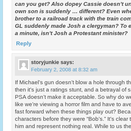
can you get? Also dopey Cassie doesn’t un
own son is suddenly … different? Even whe
brother to a railroad track with the train co
GL suddenly made Josh a clergyman? To ex
a minute, isn’t Josh a Protestant minister?
Reply
storyjunkie
says:
February 2, 2008 at 8:32 am
If Michael’s gun doesn’t blow a hole through t
then it’s just a ratings stunt, and a betrayal of
PSA doesn’t make it acceptable. So why do we
like we’re viewing a horror film and have to ave
fast forward when these things play out? Bec
characters before they were “Bob’s.” It’s clear 
him and represent nothing real. While to us the