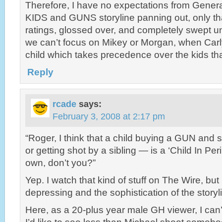
Therefore, I have no expectations from General
KIDS and GUNS storyline panning out, only that
ratings, glossed over, and completely swept und
we can’t focus on Mikey or Morgan, when Carly
child which takes precedence over the kids th
Reply
rcade
says:
February 3, 2008 at 2:17 pm
“Roger, I think that a child buying a GUN an
or getting shot by a sibling — is a ‘Child In Peril
own, don’t you?”
Yep. I watch that kind of stuff on The Wire, but 
depressing and the sophistication of the storylin
Here, as a 20-plus year male GH viewer, I can