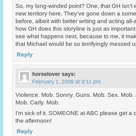
So, my long-winded point? One, that GH isn’t e
new territory here. They’ve gone down a some
before, albeit with better writing and acting all
how GH does this storyline is just as important 
see what happens next, because to me, it ma
that Michael would be so terrifyingly messed u
Reply
horselover
says:
February 1, 2008 at 9:11 pm
Violence. Mob. Sonny. Guns. Mob. Sex. Mob. 
Mob. Carly. Mob.
I’m sick of it. SOMEONE at ABC please get a c
the afternoon!
Reply