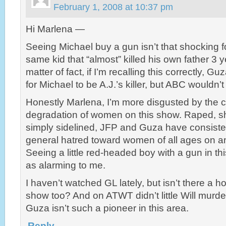
February 1, 2008 at 10:37 pm
Hi Marlena —
Seeing Michael buy a gun isn’t that shocking f
same kid that “almost” killed his own father 3 
matter of fact, if I’m recalling this correctly, G
for Michael to be A.J.’s killer, but ABC wouldn’t 
Honestly Marlena, I’m more disgusted by the c
degradation of women on this show. Raped, sh
simply sidelined, JFP and Guza have consiste
general hatred toward women of all ages on an
Seeing a little red-headed boy with a gun in this
as alarming to me.
I haven’t watched GL lately, but isn’t there a h
show too? And on ATWT didn’t little Will murd
Guza isn’t such a pioneer in this area.
Reply