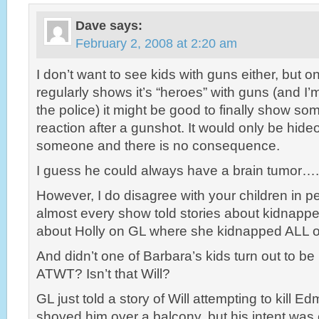
Dave
says:
February 2, 2008 at 2:20 am
I don’t want to see kids with guns either, but o
regularly shows it’s “heroes” with guns (and I’
the police) it might be good to finally show s
reaction after a gunshot. It would only be hide
someone and there is no consequence.
I guess he could always have a brain tumor….
However, I do disagree with your children in p
almost every show told stories about kidnapp
about Holly on GL where she kidnapped ALL of
And didn’t one of Barbara’s kids turn out to be 
ATWT? Isn’t that Will?
GL just told a story of Will attempting to kill E
shoved him over a balcony, but his intent was cl