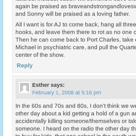
again be praised as braveandstrongandlovesw
and Sonny will be praised as a loving father.
All I want is for AJ to come back, hang all thr
hooks, and leave them there to rot as no one 
Then he can come back to Port Charles, take 
Michael in psychiatric care, and pull the Quar
center of the show.
Reply
Esther
says:
February 1, 2008 at 5:16 pm
In the 60s and 70s and 80s, I don’t think we w
other day about a kid getting a hold of a gun a
accidentally killing someone/themselves or taki
someone. I heard on the radio the other day t