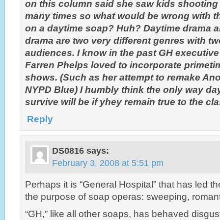
on this column said she saw kids shooting 
many times so what would be wrong with t
on a daytime soap? Huh? Daytime drama a
drama are two very different genres with two
audiences. I know in the past GH executive 
Farren Phelps loved to incorporate primeti
shows. (Such as her attempt to remake Ano
NYPD Blue) I humbly think the only way da
survive will be if yhey remain true to the cl
Reply
DS0816
says:
February 3, 2008 at 5:51 pm
Perhaps it is “General Hospital” that has led t
the purpose of soap operas: sweeping, romant
“GH,” like all other soaps, has behaved disgust