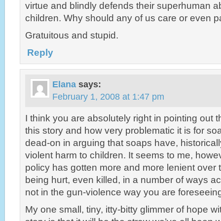
virtue and blindly defends their superhuman abil
children. Why should any of us care or even p
Gratuitous and stupid.
Reply
Elana
says:
February 1, 2008 at 1:47 pm
I think you are absolutely right in pointing out th
this story and how very problematic it is for s
dead-on in arguing that soaps have, historical
violent harm to children. It seems to me, howev
policy has gotten more and more lenient over t
being hurt, even killed, in a number of ways 
not in the gun-violence way you are foreseein
My one small, tiny, itty-bitty glimmer of hope wi