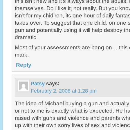
this isn’t new and it’s always about the adults, 
themselves. Do I like it, not really. But you kn
isn’t for my chidlren, its one hour of daily fanta
takes over. To suggest that one child, on one
gun and potentially using it will help destroy th
dramatic.
Most of your assessments are bang on… this 
mark.
Reply
Patsy
says:
February 2, 2008 at 1:28 pm
The idea of Michael buying a gun and actually 
or not to me is exactly what is expected. He 
raised with guns and violence and parents wh
up with their own sorry lives of sex and violen