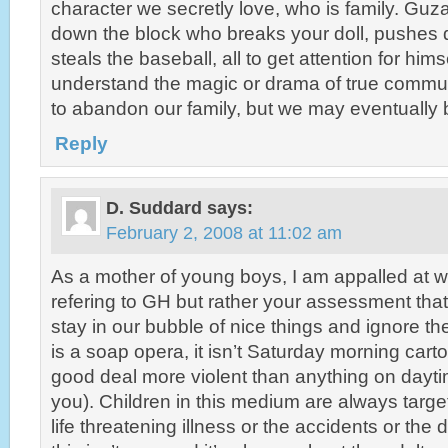
character we secretly love, who is family. Guz
down the block who breaks your doll, pushes 
steals the baseball, all to get attention for him
understand the magic or drama of true communit
to abandon our family, but we may eventually b
Reply
D. Suddard
says:
February 2, 2008 at 11:02 am
As a mother of young boys, I am appalled at wh
refering to GH but rather your assessment tha
stay in our bubble of nice things and ignore th
is a soap opera, it isn’t Saturday morning cart
good deal more violent than anything on dayti
you). Children in this medium are always targ
life threatening illness or the accidents or the