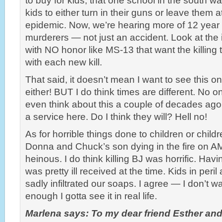
to buy for kids, that one school in the south w
kids to either turn in their guns or leave them a
epidemic. Now, we’re hearing more of 12 year 
murderers — not just an accident. Look at the i
with NO honor like MS-13 that want the killing
with each new kill.
That said, it doesn’t mean I want to see this 
either! BUT I do think times are different. No 
even think about this a couple of decades ago
a service here. Do I think they will? Hell no!
As for horrible things done to children or child
Donna and Chuck’s son dying in the fire on A
heinous. I do think killing BJ was horrific. Hav
was pretty ill received at the time. Kids in peri
sadly infiltrated our soaps. I agree — I don’t wa
enough I gotta see it in real life.
Marlena says: To my dear friend Esther an