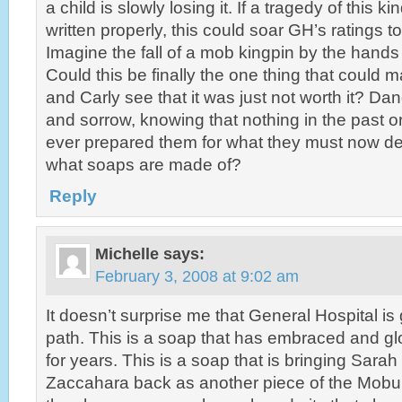
a child is slowly losing it. If a tragedy of this 
written properly, this could soar GH’s ratings to
Imagine the fall of a mob kingpin by the hands 
Could this be finally the one thing that could
and Carly see that it was just not worth it? Dan
and sorrow, knowing that nothing in the past or 
ever prepared them for what they must now deal
what soaps are made of?
Reply
Michelle
says:
February 3, 2008 at 9:02 am
It doesn’t surprise me that General Hospital is
path. This is a soap that has embraced and glo
for years. This is a soap that is bringing Sara
Zaccahara back as another piece of the Mobula