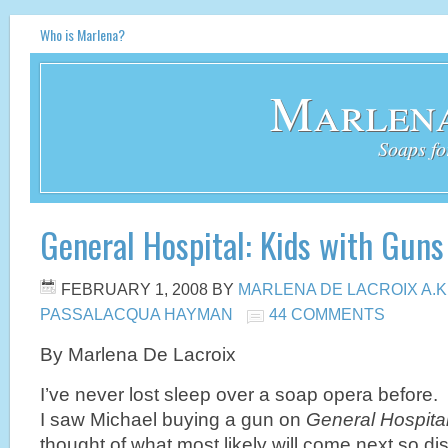
Who is Marlena?
Marlena
Soaps fo
General Hospital: Kids with Guns
FEBRUARY 1, 2008
BY
MARLENA DE LACROIX A.K
PASSALACQUA HAYMAN
44 COMMENTS
By Marlena De Lacroix
I’ve never lost sleep over a soap opera before
I saw Michael buying a gun on
General Hospita
thought of what most likely will come next so d