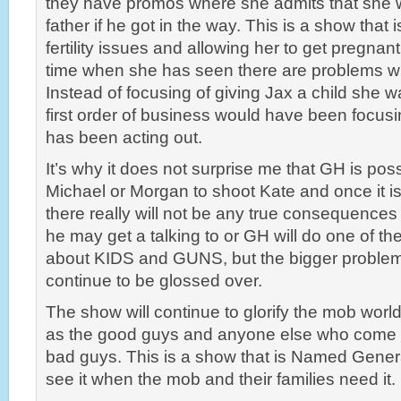
they have promos where she admits that she w
father if he got in the way. This is a show that i
fertility issues and allowing her to get pregnan
time when she has seen there are problems wit
Instead of focusing of giving Jax a child she w
first order of business would have been focusi
has been acting out.
It’s why it does not surprise me that GH is pos
Michael or Morgan to shoot Kate and once it i
there really will not be any true consequences 
he may get a talking to or GH will do one of th
about KIDS and GUNS, but the bigger problem 
continue to be glossed over.
The show will continue to glorify the mob world
as the good guys and anyone else who come u
bad guys. This is a show that is Named Genera
see it when the mob and their families need it.