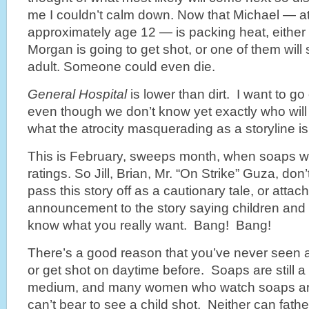
me I couldn’t calm down. Now that Michael — a
approximately age 12 — is packing heat, either he
Morgan is going to get shot, or one of them will
adult. Someone could even die.
General
Hospital
is lower than dirt. I want to go
even though we don’t know yet exactly who wi
what the atrocity masquerading as a storyline is
This is February, sweeps month, when soaps wil
ratings. So Jill, Brian, Mr. “On Strike” Guza, don’
pass this story off as a
cautionary tale, or attach
announcement to the story saying children and
know what you really want. Bang! Bang!
There’s a good reason that you’ve never seen a
or get shot on daytime before. Soaps are still 
medium, and many women who watch soaps ar
can’t bear to see a child shot. Neither can fathe