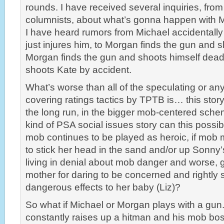
rounds. I have received several inquiries, from
columnists, about what’s gonna happen with M
I have heard rumors from Michael accidentall
just injures him, to Morgan finds the gun and 
Morgan finds the gun and shoots himself dead,
shoots Kate by accident.
What’s worse than all of the speculating or any
covering ratings tactics by TPTB is… this story 
the long run, in the bigger mob-centered sche
kind of PSA social issues story can this possib
mob continues to be played as heroic, if mob 
to stick her head in the sand and/or up Sonny’
living in denial about mob danger and worse, g
mother for daring to be concerned and rightly 
dangerous effects to her baby (Liz)?
So what if Michael or Morgan plays with a gu
constantly raises up a hitman and his mob bo