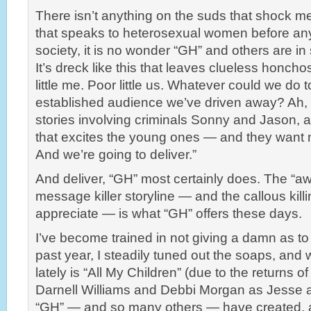
There isn’t anything on the suds that shock m
that speaks to heterosexual women before any
society, it is no wonder “GH” and others are in 
It’s dreck like this that leaves clueless honch
little me. Poor little us. Whatever could we do 
established audience we’ve driven away? Ah, s
stories involving criminals Sonny and Jason, an
that excites the young ones — and they want 
And we’re going to deliver.”
And deliver, “GH” most certainly does. The “aw
message killer storyline — and the callous kill
appreciate — is what “GH” offers these days.
I’ve become trained in not giving a damn as to
past year, I steadily tuned out the soaps, and 
lately is “All My Children” (due to the returns
Darnell Williams and Debbi Morgan as Jesse 
“GH” — and so many others — have created, a