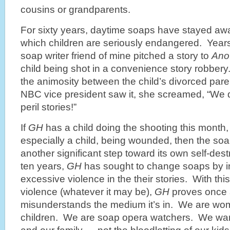
cousins or grandparents.
For sixty years, daytime soaps have stayed awa
which children are seriously endangered. Year
soap writer friend of mine pitched a story to
Ano
child being shot in a convenience story robbery.
the animosity between the child’s divorced par
NBC vice president saw it, she screamed, “We d
peril stories!”
If
GH
has a child doing the shooting this month
especially a child, being wounded, then the s
another significant step toward its own self-dest
ten years,
GH
has sought to change soaps by i
excessive violence in the their stories. With this
violence (whatever it may be),
GH
proves once ag
misunderstands the medium it’s in. We are w
children. We are soap opera watchers. We wan