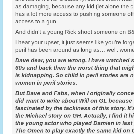
as damaging, because any kid (let alone the ch
has a lot more access to pushing someone of
access to a gun.
And didn’t a young Rick shoot someone on B
I hear your upset, it just seems like you’re forge
peril has been around as long as… well, women
Dave dear, you are wrong. I have watched s
60s and back then the worst thing that migh
is kidnapping. So child in peril stories are 
women in peril stories.
But Dave and Fabs, when I originally conce
did want to write about Will on GL because
fascinated by the tackiness of this story. It’
the Michael story on GH. Actually, I find it h
the young actor who played Damien in last y
The Omen to play exactly the same kid on