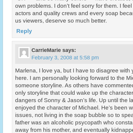
own problems. I don’t feel sorry for them. I feel
actors and quality crews and every soap becau
us viewers, deserve so much better.
Reply
CarrieMarie
says:
February 3, 2008 at 5:58 pm
Marlena, I love ya, but I have to disagree wit
here. I am personally looking forward to the M
someone storyline. As others have commented
only storyline that could wake up the character
dangers of Sonny & Jason’s life. Up until the la
enjoyed the character of Michael. He’s been wr
issues, not living in the soap bubble so to spea
father was an alcoholic psycopath who constant
away from his mother, and eventually kidnapp