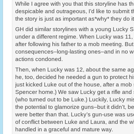
While I agree with you that this storyline has th
despicable and outrageous, I’d like to submit
the story is just as important as*why* they do it
GH did similar storylines with a young Lucky 
under a different regime. When Lucky was 11, 
after following his father to a mob meeting. Bu
consequences–long-lasting ones–and in no w
actions condoned.
Then, when Lucky was 12, about the same age
he, too, decided he needed a gun to protect h
just kicked Luke out of the house, after a mob 
Spencer home.) We saw Lucky get a rifle and s
(who turned out to be Luke.) Luckily, Lucky m
the potential to glamorize guns–but it didn’t, 
were better than that. Lucky’s gun-use was us
of conflict between Luke and Laura, and the w
handled in a graceful and mature way.