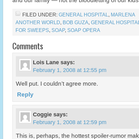
and our family — not the bloodletting of our ki
FILED UNDER:
GENERAL HOSPITAL
,
MARLENA
ANOTHER WORLD
,
BOB GUZA
,
GENERAL HOSPITA
FOR SWEEPS
,
SOAP
,
SOAP OPERA
Comments
Lois Lane
says:
February 1, 2008 at 12:55 pm
Well put. I couldn’t agree more.
Reply
Coggie
says:
February 1, 2008 at 12:59 pm
This is, perhaps, the hottest spoiler-rumor mak