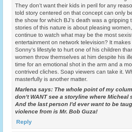
They don’t want their kids in peril for any reaso
told story centered on that concept can only be
the show for which BJ’s death was a gripping te
stories of this nature is about pleasing women
continue to watch what may be the most sexist
entertainment on network television? It makes
Sonny’s lifestyle to hurt one of his children t
women throw themselves at him despite his illega
time for an emotional shot in the arm and a m
contrived cliches. Soap viewers can take it. Wh
masterfully is another matter.
Marlena says: The whole point of my column
don’t WANT see a storyline where Micheal
And the last person I’d ever want to be tau
violence from is Mr. Bob Guza!
Reply