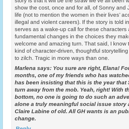
story is that it will be the straw we’ve all been wa
show the cost, once and for all, of Sonny an
life (not to mention the women in their lives’ a
illegal and violent careers). If the story is told 
serves as a wake-up call for these characters
fundamental changes in the choices they make,
welcome and amazing turn. That said, I know 
kind of character-driven, thoughtful storytellin
to zilch. Tragic in more ways than one.
Marlena says: You sure are right, Elana! For
months, one of my friends who has watch
has been insisting that this is the year th
turn away from the mob. Yeah, right! With t
bottom, no one is going to do such an adve
alone a truly meaningful social issue story
Claire Labine of old. All GH wants is an publ
change.
Reply