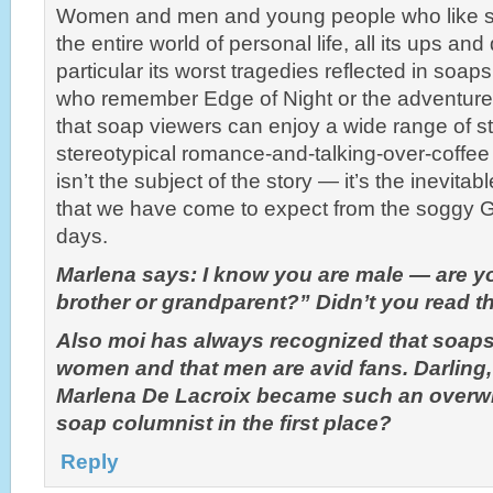
Women and men and young people who like 
the entire world of personal life, all its ups an
particular its worst tragedies reflected in soaps
who remember Edge of Night or the adventur
that soap viewers can enjoy a wide range of sto
stereotypical romance-and-talking-over-coffee
isn’t the subject of the story — it’s the inevitab
that we have come to expect from the soggy G
days.
Marlena says: I know you are male — are yo
brother or grandparent?” Didn’t you read 
Also moi has always recognized that soaps 
women and that men are avid fans. Darling
Marlena De Lacroix became such an overw
soap columnist in the first place?
Reply