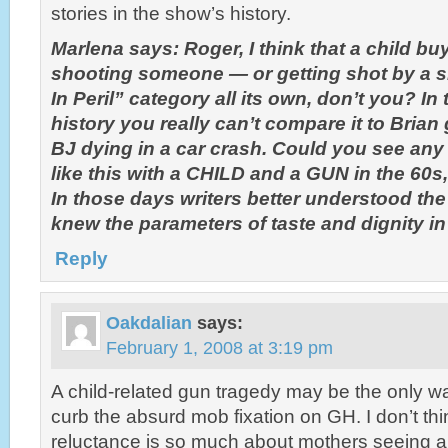
stories in the show’s history.
Marlena says: Roger, I think that a child b
shooting someone — or getting shot by a si
In Peril” category all its own, don’t you? In
history you really can’t compare it to Brian 
BJ dying in a car crash. Could you see any
like this with a CHILD and a GUN in the 60s
In those days writers better understood th
knew the parameters of taste and dignity i
Reply
Oakdalian
says:
February 1, 2008 at 3:19 pm
A child-related gun tragedy may be the only wa
curb the absurd mob fixation on GH. I don’t th
reluctance is so much about mothers seeing a c