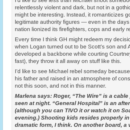
I’d like to see less than Michael shoot somebo
relentlessly violent and dark, but not in a gothic
might be interesting. Instead, it romanticizes 
legitimate authority figures — even in the days
nation lionized its firefighters, cops and early
Every time I think GH might redeem my decision t
when Logan turned out to be Scott’s son and A.
developed a backbone while courting Courtney
fast), they throw it all away on stuff like this.
I’d like to see Michael rebel someday becaus
his father and raised in an atmosphere of cons
not this soon, and not in this manner.
Marlena says: Roger, “The Wire” is a cabl
seen at night. “General Hospital” is an af
(although you can TIVO it or watch it on So
evening.) Shooting kids resides properly in
dramatic form, I think. On another board, 