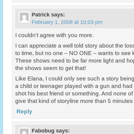
Patrick
says:
February 1, 2008 at 10:03 pm
I couldn’t agree with you more.
I can appreciate a well told story about the loss
to time, but no one – NO ONE – wants to see k
These shows need to be far more light and hop
the shows seem to get that!
Like Elana, I could only see such a story bein
a child or teenager played with a gun and had
shot his best friend or something. And none o
give that kind of storyline more than 5 minutes 
Reply
Fabobug
says: