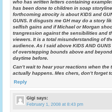
who has written letters containing exampl
has been done to children in soap storyline
forthcoming atrocity is about KIDS and GUN
GUNS. It disgusts me GH may do a story like
selfish gains and if Michael or Morgan shoot
trangression against the sensibilities and t
viewers. It is a total misunderstanding of t
audience. As I said above KIDS AND GUNS a
of overstepping bounds above and beyond 
daytime before.
Can’t wait to hear your reactions when the
actually happens. Mes chers, don’t forget to
Reply
Gigi
says:
February 1, 2008 at 8:43 pm