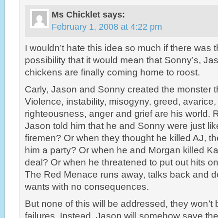
Ms Chicklet
says:
February 1, 2008 at 4:22 pm
I wouldn’t hate this idea so much if there was 
possibility that it would mean that Sonny’s, Ja
chickens are finally coming home to roost.
Carly, Jason and Sonny created the monster th
Violence, instability, misogyny, greed, avarice, 
righteousness, anger and grief are his worl
Jason told him that he and Sonny were just lik
firemen? Or when they thought he killed AJ, th
him a party? Or when he and Morgan killed Kate
deal? Or when he threatened to put out hits 
The Red Menace runs away, talks back and d
wants with no consequences.
But none of this will be addressed, they won’t 
failures. Instead, Jason will somehow save the