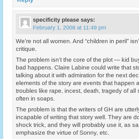
specificity please
says:
February 1, 2008 at 11:49 pm
We’re not all women. And “children in peril” isn
critique.
The problem isn’t the core of the plot — kid b
bad happens. Claire Labine could write that s
talking about it with admiration for the next d
elements of the story are events that happen a
troubles like rape, incest, death, tragedy of all
often in soaps.
The problem is that the writers of GH are utter
incapable of writing that story well. They are d
shock trick, and they will probably use it, as s
emphasize the virtue of Sonny, etc.