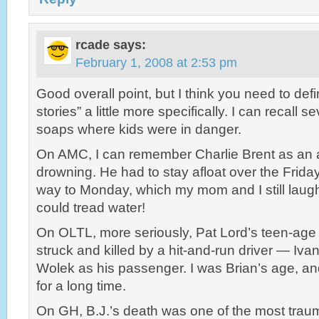
rcade
says:
February 1, 2008 at 2:53 pm
Good overall point, but I think you need to defin
stories” a little more specifically. I can recall s
soaps where kids were in danger.
On AMC, I can remember Charlie Brent as an 
drowning. He had to stay afloat over the Friday 
way to Monday, which my mom and I still laugh
could tread water!
On OLTL, more seriously, Pat Lord’s teen-age
struck and killed by a hit-and-run driver — Iva
Wolek as his passenger. I was Brian’s age, an
for a long time.
On GH, B.J.’s death was one of the most tra