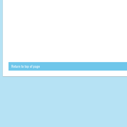
Return to top of page