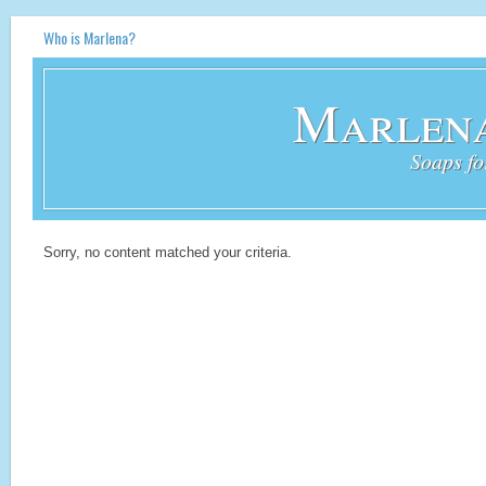
Who is Marlena?
Marlena
Soaps fo
Sorry, no content matched your criteria.