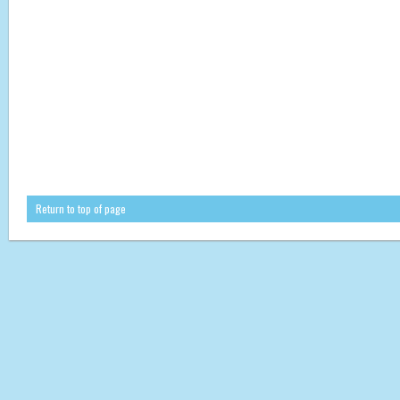
Return to top of page