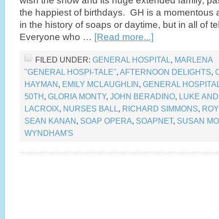
wish the show and its huge extended family, pas
the happiest of birthdays. GH is a momentous a
in the history of soaps or daytime, but in all of t
Everyone who …
[Read more...]
FILED UNDER:
GENERAL HOSPITAL
,
MARLENA
"GENERAL HOSPI-TALE"
,
AFTERNOON DELIGHTS
,
HAYMAN
,
EMILY MCLAUGHLIN
,
GENERAL HOSPITA
50TH
,
GLORIA MONTY
,
JOHN BERADINO
,
LUKE AND
LACROIX
,
NURSES BALL
,
RICHARD SIMMONS
,
ROY
SEAN KANAN
,
SOAP OPERA
,
SOAPNET
,
SUSAN M
WYNDHAM'S