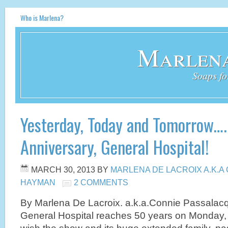
Who is Marlena?
Marlena
Soaps fo
Yesterday, Today and Tomorrow…
Anniversary, General Hospital!
MARCH 30, 2013
BY
MARLENA DE LACROIX A.K.
HAYMAN
2 COMMENTS
By Marlena De Lacroix. a.k.a.Connie Passala
General Hospital reaches 50 years on Monday, Apr