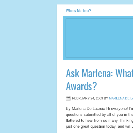
Who is Marlena?
Ask Marlena: What
Awards?
FEBRUARY 24, 2009
BY
MARLENA DE L
By Marlena De Lacroix Hi everyone! I'
questions submitted by all of you in th
flattered to hear from so many Thinking
just one great question today, and wil