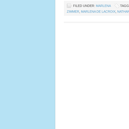
FILED UNDER:
MARLENA
TAGG
ZIMMER
,
MARLENA DE LACROIX
,
NATHA