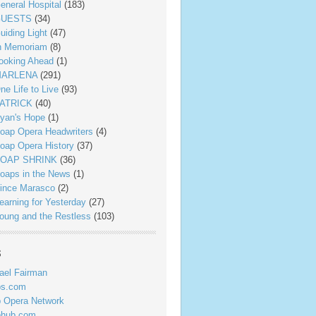
eneral Hospital
(183)
UESTS
(34)
uiding Light
(47)
n Memoriam
(8)
ooking Ahead
(1)
ARLENA
(291)
ne Life to Live
(93)
ATRICK
(40)
yan's Hope
(1)
oap Opera Headwriters
(4)
oap Opera History
(37)
OAP SHRINK
(36)
oaps in the News
(1)
ince Marasco
(2)
earning for Yesterday
(27)
oung and the Restless
(103)
s
ael Fairman
ps.com
 Opera Network
phub.com