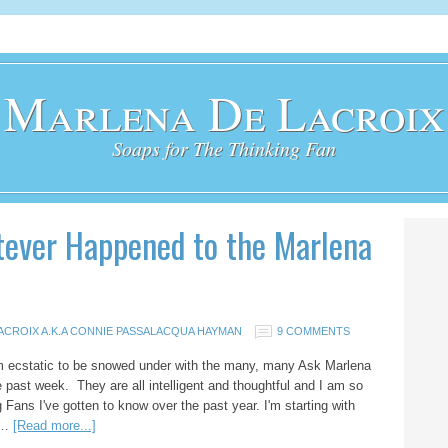
Marlena De Lacroix
Soaps for The Thinking Fan
ever Happened to the Marlena
ACROIX A.K.A CONNIE PASSALACQUA HAYMAN
9 COMMENTS
m ecstatic to be snowed under with the many, many Ask Marlena
e past week. They are all intelligent and thoughtful and I am so
 Fans I've gotten to know over the past year. I'm starting with
l …
[Read more...]