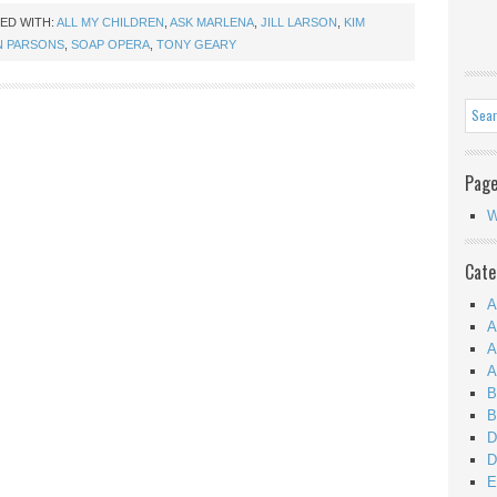
ED WITH:
ALL MY CHILDREN
,
ASK MARLENA
,
JILL LARSON
,
KIM
N PARSONS
,
SOAP OPERA
,
TONY GEARY
Pag
W
Cate
A
A
A
A
B
B
D
D
E