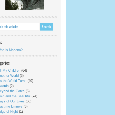
es
ho is Marlena?
gories
ll My Children
(64)
nother World
(3)
s the World Turns
(40)
wards
(2)
eyond the Gates
(6)
old and the Beautiful
(74)
ays of Our Lives
(50)
aytime Emmys
(6)
dge of Night
(1)