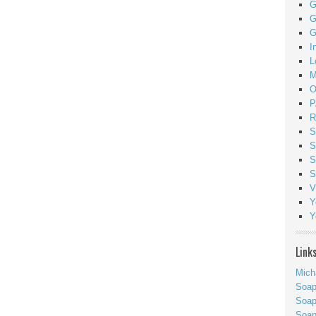
G
G
G
I
L
M
O
P
R
S
S
S
S
V
Y
Y
Link
Mich
Soa
Soap
Soa