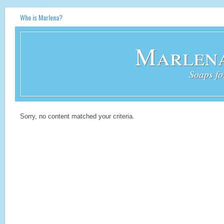
Who is Marlena?
Marlena
Soaps fo
Sorry, no content matched your criteria.