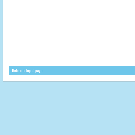
Return to top of page