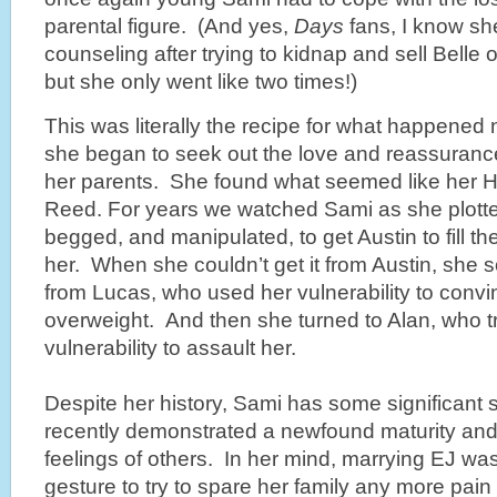
parental figure. (And yes,
Days
fans, I know she
counseling after trying to kidnap and sell Belle 
but she only went like two times!)
This was literally the recipe for what happened 
she began to seek out the love and reassuranc
her parents. She found what seemed like her Ho
Reed. For years we watched Sami as she plotte
begged, and manipulated, to get Austin to fill th
her. When she couldn’t get it from Austin, she s
from Lucas, who used her vulnerability to conv
overweight. And then she turned to Alan, who t
vulnerability to assault her.
Despite her history, Sami has some significant
recently demonstrated a newfound maturity and a
feelings of others. In her mind, marrying EJ was
gesture to try to spare her family any more pai