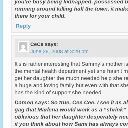
you’re busy being kidnapped, possessed by
running around killing half the town, it make
there for your child.
Reply
CeCe
says:
June 28, 2008 at 3:29 pm
It’s is rather interesting that Sammy’s mother i
the mental health department yet she hasn’t mad
get her daughter the much needed help she 
a huge and loving family but even with that sh
has the kind of support she needed.
Damon says: So true, Cee Cee. I see it as a
gag that Marlena would work as a “shrink”
oblivious that her daughter desperately ne
if you think about how Sami has always co