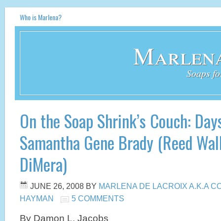
Who is Marlena?
Marlena
Soaps fo
On the Soap Shrink’s Couch: Days
Samantha Gene Brady (Reed Wal
DiMera)
JUNE 26, 2008
BY
MARLENA DE LACROIX A.K.A 
HAYMAN
5 COMMENTS
By Damon L. Jacobs