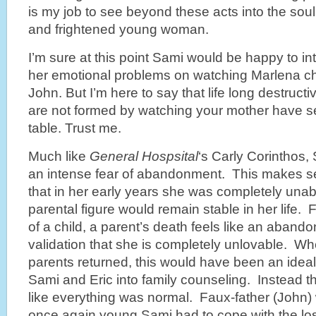
is my job to see beyond these acts into the soul
and frightened young woman.
I’m sure at this point Sami would be happy to in
her emotional problems on watching Marlena c
John. But I’m here to say that life long destruct
are not formed by watching your mother have s
table. Trust me.
Much like
General Hospsital
‘s Carly Corinthos,
an intense fear of abandonment. This makes se
that in her early years she was completely unable
parental figure would remain stable in her life. 
of a child, a parent’s death feels like an abando
validation that she is completely unlovable. Wh
parents returned, this would have been an ideal
Sami and Eric into family counseling. Instead th
like everything was normal. Faux-father (John) w
once again young Sami had to cope with the loss