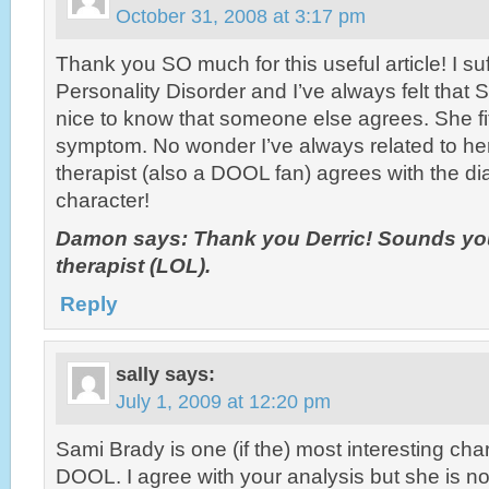
October 31, 2008 at 3:17 pm
Thank you SO much for this useful article! I su
Personality Disorder and I’ve always felt that Sa
nice to know that someone else agrees. She fi
symptom. No wonder I’ve always related to he
therapist (also a DOOL fan) agrees with the d
character!
Damon says: Thank you Derric! Sounds you
therapist (LOL).
Reply
sally
says:
July 1, 2009 at 12:20 pm
Sami Brady is one (if the) most interesting cha
DOOL. I agree with your analysis but she is no