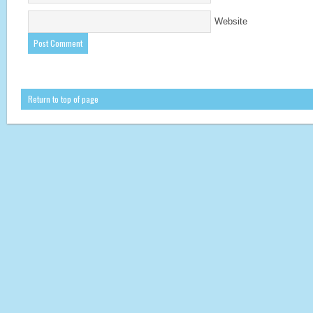
Website
Return to top of page