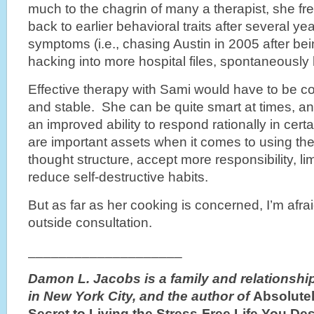
much to the chagrin of many a therapist, she fr
back to earlier behavioral traits after several y
symptoms (i.e., chasing Austin in 2005 after be
hacking into more hospital files, spontaneously 
Effective therapy with Sami would have to be con
and stable. She can be quite smart at times, 
an improved ability to respond rationally in cer
are important assets when it comes to using th
thought structure, accept more responsibility, lim
reduce self-destructive habits.
But as far as her cooking is concerned, I’m afra
outside consultation.
____________________
Damon L. Jacobs is a family and relationship
in New York City, and the author of
Absolutel
Secret to
Living the Stress-Free Life You De