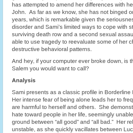
has attempted to amend her differences with he
John. As far as we know, she has not binged o
years, which is remarkable given the seriousnes
disorder and Sami’s limited ways to cope with 
surviving death row and a second sexual assau
able to use tragedy to reevaluate some of her c
destructive behavioral patterns.
And hey, if your computer ever broke down, is t
Salem you would want to call?
Analysis
Sami presents as a classic profile in Borderline
Her intense fear of being alone leads her to freq
are harmful to herself and others. She demonst
hate toward people in her life, seemingly unable
ground between “all good” and “all bad.” Her re
unstable, as she quickly vacillates between Lu