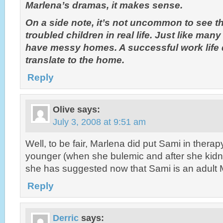
Marlena’s dramas, it makes sense.
On a side note, it’s not uncommon to see th
troubled children in real life. Just like many
have messy homes. A successful work life 
translate to the home.
Reply
Olive
says:
July 3, 2008 at 9:51 am
Well, to be fair, Marlena did put Sami in ther
younger (when she bulemic and after she kidn
she has suggested now that Sami is an adult
Reply
Derric
says: