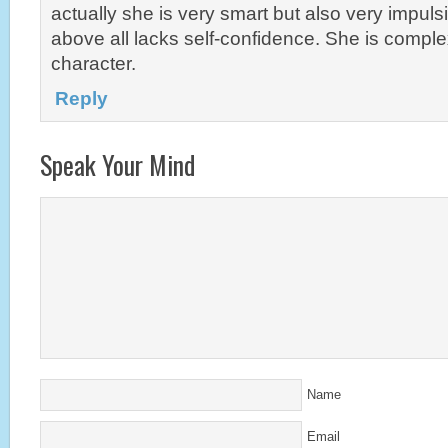
actually she is very smart but also very impuls
above all lacks self-confidence. She is comple
character.
Reply
Speak Your Mind
Name
Email