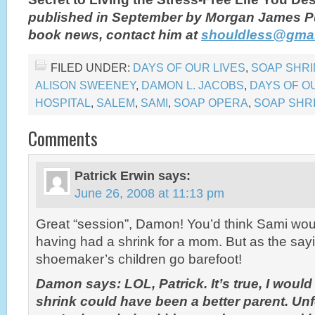
published in September by Morgan James P
book news, contact him at
shouldless@gmai
FILED UNDER:
DAYS OF OUR LIVES
,
SOAP SHRI
ALISON SWEENEY
,
DAMON L. JACOBS
,
DAYS OF O
HOSPITAL
,
SALEM
,
SAMI
,
SOAP OPERA
,
SOAP SHR
Comments
Patrick Erwin
says:
June 26, 2008 at 11:13 pm
Great “session”, Damon! You’d think Sami wo
having had a shrink for a mom. But as the say
shoemaker’s children go barefoot!
Damon says: LOL, Patrick. It’s true, I woul
shrink could have been a better parent. Un