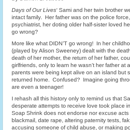
Days of Our Lives
‘ Sami and her twin brother we
intact family. Her father was on the police forc
psychiatrist, her doting older half-sister loved 
go wrong?
More like what DIDN’T go wrong! In her childh
(played by Alison Sweeney) dealt with the death 
death of her mother, the return of her father, cou
girlfriends, only to learn he wasn’t her father at 
parents were being kept alive on an island but
returned home. Confused? Imagine going
thro
are even a teenager!
I rehash all this history only to remind us that
desperate attempts to receive love took place i
Soap Shrink does not endorse nor excuse acts 
blackmail, date rape, altering paternity tests, fa
accusing someone of child abuse, or making poo