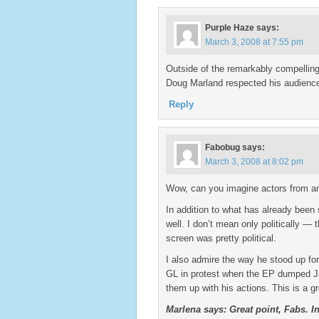
Purple Haze
says:
March 3, 2008 at 7:55 pm
Outside of the remarkably compelling
Doug Marland respected his audience
Reply
Fabobug
says:
March 3, 2008 at 8:02 pm
Wow, can you imagine actors from an
In addition to what has already been 
well. I don’t mean only politically —
screen was pretty political.
I also admire the way he stood up for
GL in protest when the EP dumped Jan
them up with his actions. This is a gr
Marlena says: Great point, Fabs. I