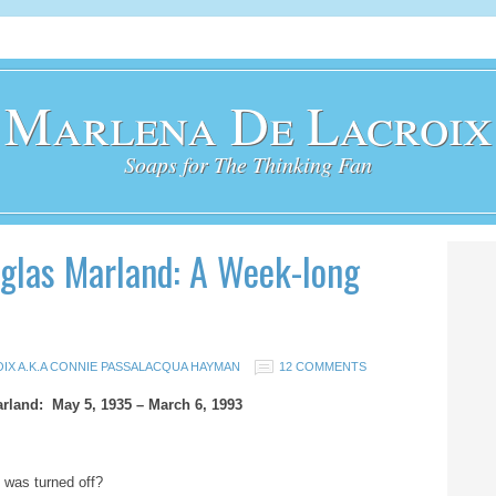
Marlena De Lacroix
Soaps for The Thinking Fan
las Marland: A Week-long
IX A.K.A CONNIE PASSALACQUA HAYMAN
12 COMMENTS
rland: May 5, 1935 – March 6, 1993
ht was turned off?