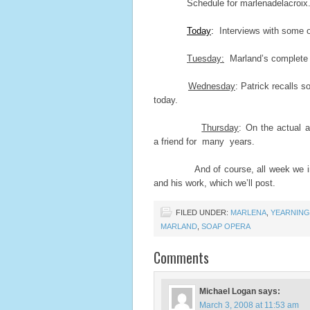
Schedule for marlenadelacroix.co
Today
:
Interviews with some o
Tuesday:
Marland’s complete a
Wednesday
: Patrick recalls 
today.
Thursday
: On the actual 
a friend for many years.
And of course, all week we invit
and his work, which we’ll post.
FILED UNDER:
MARLENA
,
YEARNING
MARLAND
,
SOAP OPERA
Comments
Michael Logan
says:
March 3, 2008 at 11:53 am