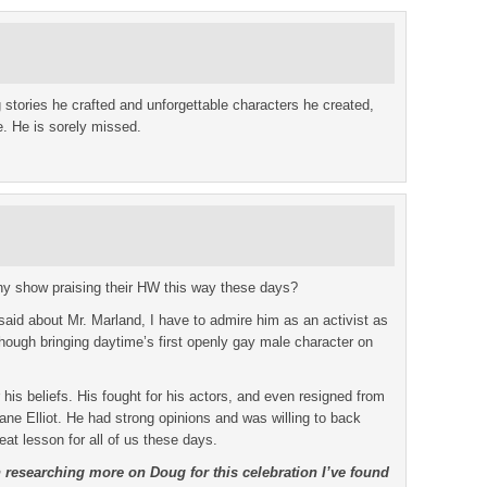
 stories he crafted and unforgettable characters he created,
. He is sorely missed.
y show praising their HW this way these days?
said about Mr. Marland, I have to admire him as an activist as
 though bringing daytime’s first openly gay male character on
 his beliefs. His fought for his actors, and even resigned from
e Elliot. He had strong opinions and was willing to back
eat lesson for all of us these days.
n researching more on Doug for this celebration I’ve found