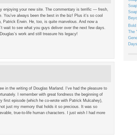
Soap
ly enjoying your new site. The commentary is terrific — fresh,
Soap
e. You’ve always been the best in the biz! Plus it’s so cool
Beyo
n, Patrick Erwin. He, too, is quite marvelous. And now a
Bold
’t wait to see what you guys deliver over the next few days.
The 
Douglas’s work and still treasure his legacy!
Gene
Days
ee in the writing of Douglas Marland. I’ve had the pleasure to
rtunately. I remember with great fondness the beginning of
ery first episode (which he co-wrote with Patrick Mulcahey),
not just my memory that holds it so precious. It was so
evable, true-to-life human characters. I just wish I had more