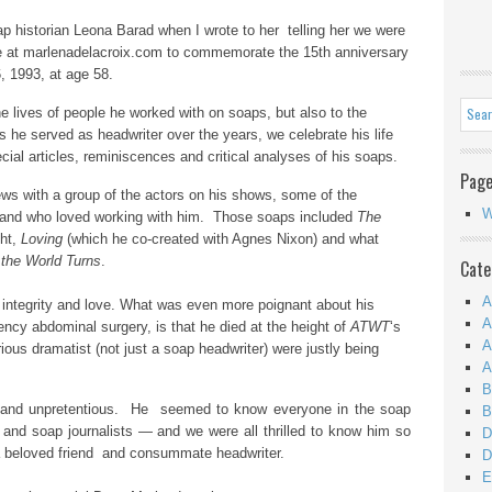
p historian Leona Barad when I wrote to her telling her we were
ere at marlenadelacroix.com to commemorate the 15th anniversary
, 1993, at age 58.
e lives of people he worked with on soaps, but also to the
 he served as headwriter over the years, we celebrate his life
cial articles, reminiscences and critical analyses of his soaps.
Pag
iews with a group of the actors on his shows, some of the
W
 and who
loved working with him. Those soaps included
The
ght,
Loving
(which he co-created with Agnes Nixon) and what
the World Turns
.
Cate
A
, integrity and love. What was even more poignant about his
A
cy abdominal surgery, is that he died at the height of
ATWT
‘s
A
ious dramatist (not just a soap headwriter) were justly being
A
B
 and unpretentious. He seemed to know everyone in the soap
B
 and soap journalists — and we were all thrilled to know him so
D
 beloved friend and consummate headwriter.
D
E