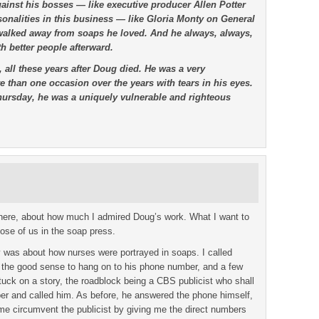
inst his bosses — like executive producer Allen Potter
onalities in this business — like Gloria Monty on General
 walked away from soaps he loved. And he always, always,
h better people afterward.
 all these years after Doug died. He was a very
 than one occasion over the years with tears in his eyes.
Thursday, he was a uniquely vulnerable and righteous
ewhere, about how much I admired Doug’s work. What I want to
ose of us in the soap press.
 was about how nurses were portrayed in soaps. I called
d the good sense to hang on to his phone number, and a few
stuck on a story, the roadblock being a CBS publicist who shall
er and called him. As before, he answered the phone himself,
 me circumvent the publicist by giving me the direct numbers