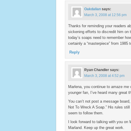
Oakdalian
says:
March 3, 2008 at 12:56 pm
Thanks for reminding your readers ab
sickening efforts to discredit him on
today’s soaps need to remember how
certainly a “masterpiece” from 1985 
Reply
Ryan Chandler
says:
March 3, 2008 at 4:52 pm
Marlena, you continue to amaze me wi
younger fan, I’ve heard many great t
You can’t not post a message board,
Not To Wreck A Soap.” His rules stil
seem to follow them.
I look forward to talking with you on
Marland. Keep up the great work.