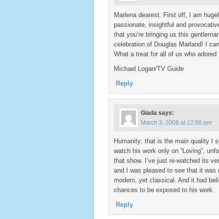
Marlena dearest. First off, I am huge
passionate, insightful and provocativ
that you’re bringing us this gentlema
celebration of Douglas Marland! I can
What a treat for all of us who adored 
Michael Logan/TV Guide
Reply
Giada
says:
March 3, 2008 at 12:06 pm
Humanity: that is the main quality I s
watch his work only on “Loving”, unfo
that show. I’ve just re-watched its v
and I was pleased to see that it was 
modern, yet classical. And it had beli
chances to be exposed to his work.
Reply