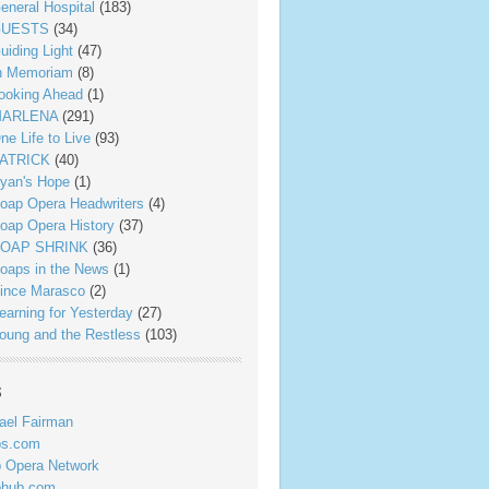
eneral Hospital
(183)
UESTS
(34)
uiding Light
(47)
n Memoriam
(8)
ooking Ahead
(1)
ARLENA
(291)
ne Life to Live
(93)
ATRICK
(40)
yan's Hope
(1)
oap Opera Headwriters
(4)
oap Opera History
(37)
OAP SHRINK
(36)
oaps in the News
(1)
ince Marasco
(2)
earning for Yesterday
(27)
oung and the Restless
(103)
s
ael Fairman
ps.com
 Opera Network
phub.com