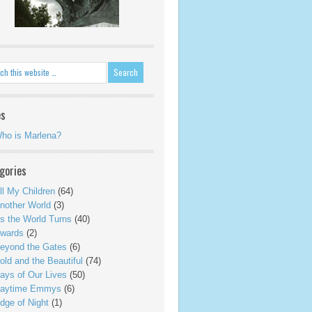
es
ho is Marlena?
gories
ll My Children
(64)
nother World
(3)
s the World Turns
(40)
wards
(2)
eyond the Gates
(6)
old and the Beautiful
(74)
ays of Our Lives
(50)
aytime Emmys
(6)
dge of Night
(1)