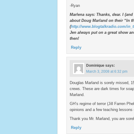
-Ryan
Marlena says: Thanks, dear. I (and
about Doug Marland on their “In 
(
http://www.blogtalkradio.com/in_
Jen always put on a great show an
then!
Reply
Dominique
says:
March 3, 2008 at 6:32 pm
Douglas Marland is sorely missed, 15
crews. These are dark times for soa
Marland.
GH’s regime of terror (Jill Farren P
opinions and a few teaching lessons
Thank you Mr. Marland, you are sorel
Reply