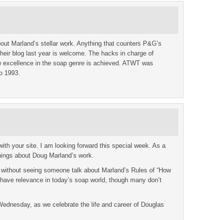
out Marland’s stellar work. Anything that counters P&G’s
 their blog last year is welcome. The hacks in charge of
 excellence in the soap genre is achieved. ATWT was
to 1993.
th your site. I am looking forward this special week. As a
hings about Doug Marland’s work.
 without seeing someone talk about Marland’s Rules of “How
l have relevance in today’s soap world, though many don’t
 Wednesday, as we celebrate the life and career of Douglas