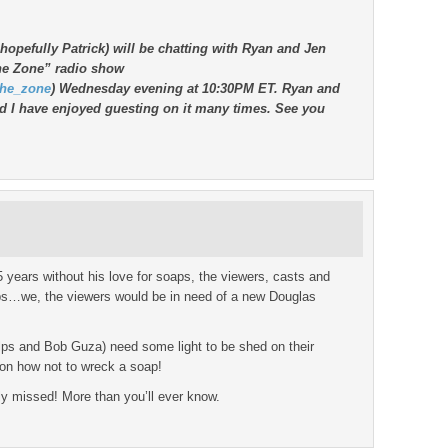
 hopefully Patrick) will be chatting with Ryan and Jen
the Zone” radio show
the_zone
) Wednesday evening at 10:30PM ET. Ryan and
d I have enjoyed guesting on it many times. See you
 years without his love for soaps, the viewers, casts and
ps…we, the viewers would be in need of a new Douglas
helps and Bob Guza) need some light to be shed on their
 on how not to wreck a soap!
y missed! More than you’ll ever know.