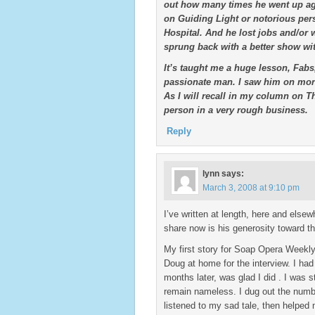
out how many times he went up aga
on Guiding Light or notorious pers
Hospital. And he lost jobs and/or
sprung back with a better show wit
It’s taught me a huge lesson, Fabs,
passionate man. I saw him on more
As I will recall in my column on 
person in a very rough business.
Reply
lynn
says:
March 3, 2008 at 9:10 pm
I’ve written at length, here and els
share now is his generosity toward th
My first story for Soap Opera Weekly
Doug at home for the interview. I ha
months later, was glad I did . I was 
remain nameless. I dug out the numb
listened to my sad tale, then helped