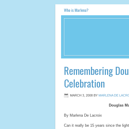
Who is Marlena?
Remembering Doug
Celebration
MARCH 3, 2008
BY
MARLENA DE LACRO
Douglas Ma
By Marlena De Lacroix
Can it really be 15 years since the lig