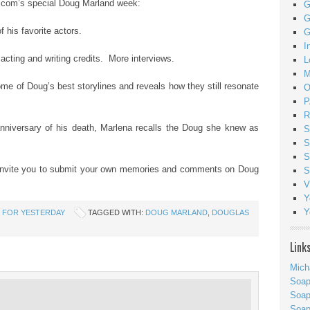
m’s special Doug Marland week:
G
G
f his favorite actors.
G
I
cting and writing credits. More interviews.
L
M
some of Doug’s best storylines and reveals how they still resonate
O
P
R
anniversary of his death, Marlena recalls the Doug she knew as
S
S
S
e you to submit your own memories and comments on Doug
S
V
Y
Y
 FOR YESTERDAY
TAGGED WITH:
DOUG MARLAND
,
DOUGLAS
Link
Mich
Soa
Soap
Soa