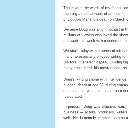
Those were the words of my friend, soa
planning a special week of articles h
of Douglas Marland’s death on March 6
Because Doug was a light not just in th
millions of viewers who loved the shows
and work this week with a series of spe
We start today with a series of interv
many he especially enjoyed writing for
Doctors
,
General
Hospital
, Guiding Li
many considered his masterpiece,
As 
Doug’s writing shone with intelligence
sudden death at age 58, during emergen
success, just when his talents as a ser
celebrated.
In person, Doug was effusive, warm
business — actors, producers, writers
well. He is acutely missed both as a