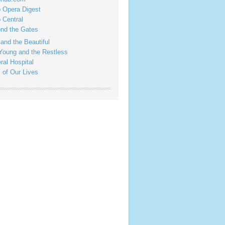
 Opera Digest
 Central
nd the Gates
 and the Beautiful
Young and the Restless
ral Hospital
 of Our Lives